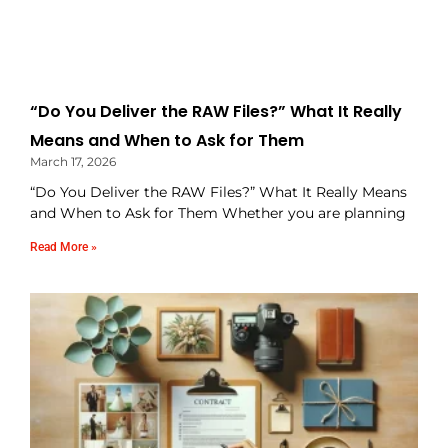
“Do You Deliver the RAW Files?” What It Really
Means and When to Ask for Them
March 17, 2026
“Do You Deliver the RAW Files?” What It Really Means
and When to Ask for Them Whether you are planning
Read More »