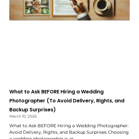
What to Ask BEFORE Hiring a Wedding
Photographer (To Avoid Delivery, Rights, and
Backup Surprises)
March 10, 2026
What to Ask BEFORE Hiring a Wedding Photographer:
Avoid Delivery, Rights, and Backup Surprises Choosing
a wedding photographer is as