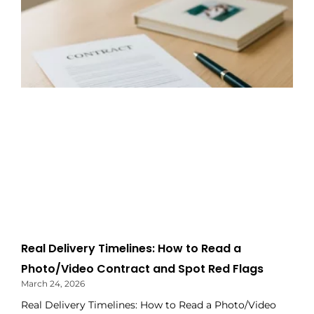
Real Delivery Timelines: How to Read a
Photo/Video Contract and Spot Red Flags
March 24, 2026
Real Delivery Timelines: How to Read a Photo/Video