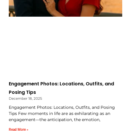
Engagement Photos: Locations, Outfits, and
Posing Tips
December 18, 2025
Engagement Photos: Locations, Outfits, and Posing
Tips Few moments in life are as exhilarating as an
engagement—the anticipation, the emotion,
Read More »