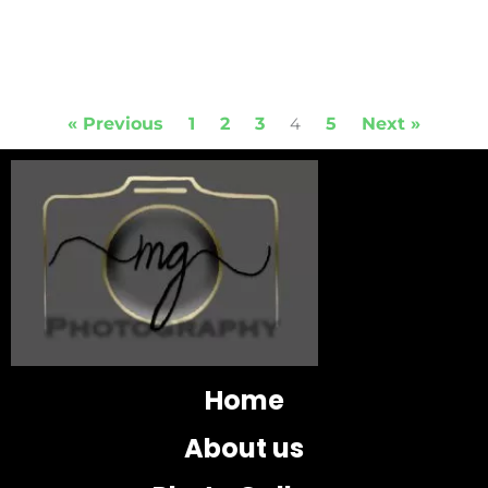
« Previous
1
2
3
5
Next »
4
Home
About us