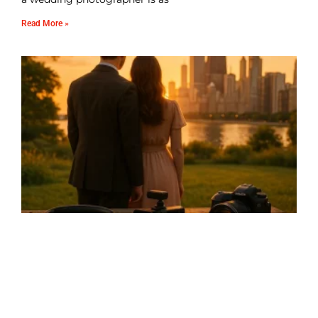
Read More »