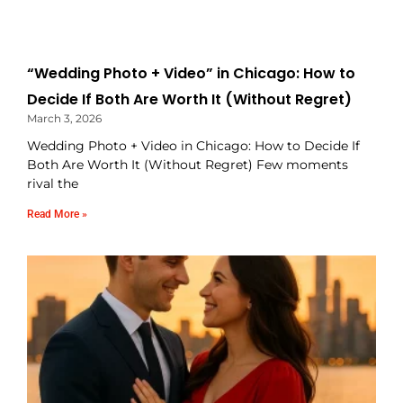
“Wedding Photo + Video” in Chicago: How to
Decide If Both Are Worth It (Without Regret)
March 3, 2026
Wedding Photo + Video in Chicago: How to Decide If
Both Are Worth It (Without Regret) Few moments
rival the
Read More »