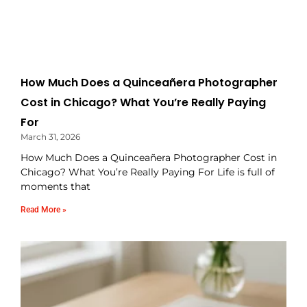
How Much Does a Quinceañera Photographer
Cost in Chicago? What You’re Really Paying
For
March 31, 2026
How Much Does a Quinceañera Photographer Cost in
Chicago? What You’re Really Paying For Life is full of
moments that
Read More »