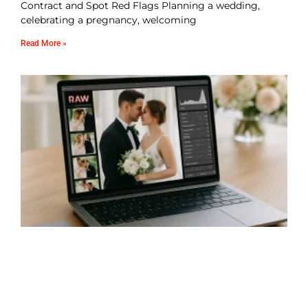
Contract and Spot Red Flags Planning a wedding,
celebrating a pregnancy, welcoming
Read More »