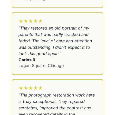
★★★★★
“
They restored an old portrait of my
parents that was badly cracked and
faded. The level of care and attention
was outstanding. I didn't expect it to
look this good again.
”
Carlos R.
Logan Square, Chicago
★★★★★
“
The photograph restoration work here
is truly exceptional. They repaired
scratches, improved the contrast and
even recovered details in the