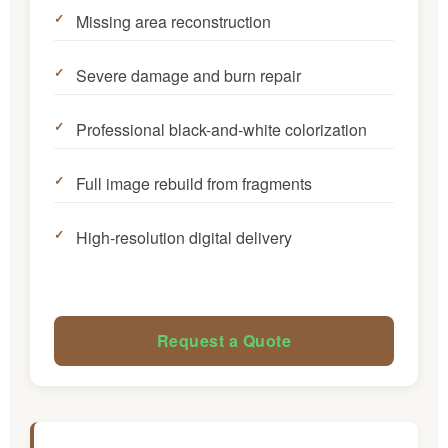
Missing area reconstruction
Severe damage and burn repair
Professional black-and-white colorization
Full image rebuild from fragments
High-resolution digital delivery
Request a Quote