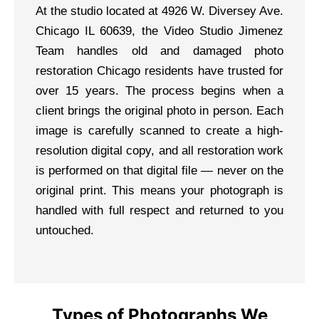
At the studio located at 4926 W. Diversey Ave.
Chicago IL 60639, the Video Studio Jimenez
Team handles old and damaged photo
restoration Chicago residents have trusted for
over 15 years. The process begins when a
client brings the original photo in person. Each
image is carefully scanned to create a high-
resolution digital copy, and all restoration work
is performed on that digital file — never on the
original print. This means your photograph is
handled with full respect and returned to you
untouched.
Types of Photographs We