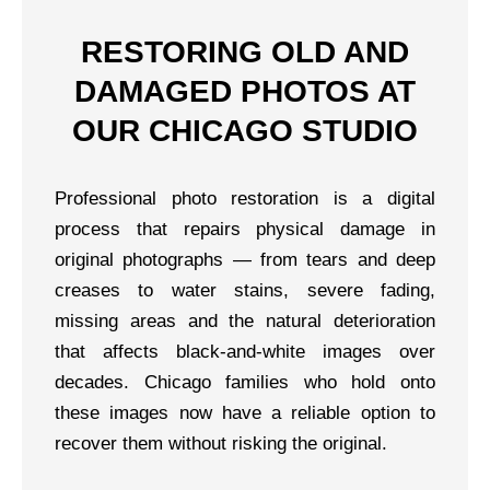
RESTORING OLD AND
DAMAGED PHOTOS AT
OUR CHICAGO STUDIO
Professional photo restoration is a digital
process that repairs physical damage in
original photographs — from tears and deep
creases to water stains, severe fading,
missing areas and the natural deterioration
that affects black-and-white images over
decades. Chicago families who hold onto
these images now have a reliable option to
recover them without risking the original.