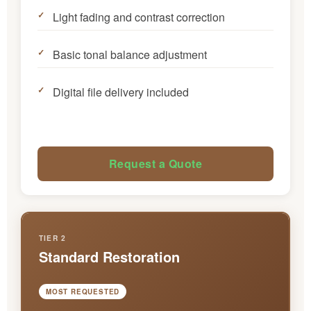
Light fading and contrast correction
Basic tonal balance adjustment
Digital file delivery included
Request a Quote
TIER 2
Standard Restoration
MOST REQUESTED