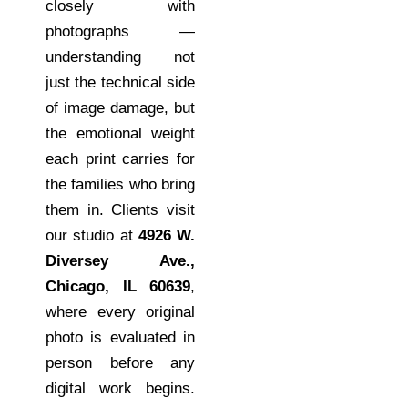
closely with
photographs —
understanding not
just the technical side
of image damage, but
the emotional weight
each print carries for
the families who bring
them in. Clients visit
our studio at
4926 W.
Diversey Ave.,
Chicago, IL 60639
,
where every original
photo is evaluated in
person before any
digital work begins.