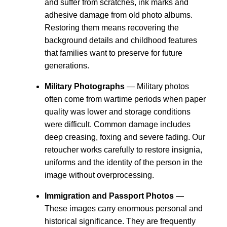
and suffer from scratches, ink marks and
adhesive damage from old photo albums.
Restoring them means recovering the
background details and childhood features
that families want to preserve for future
generations.
Military Photographs
— Military photos
often come from wartime periods when paper
quality was lower and storage conditions
were difficult. Common damage includes
deep creasing, foxing and severe fading. Our
retoucher works carefully to restore insignia,
uniforms and the identity of the person in the
image without overprocessing.
Immigration and Passport Photos
—
These images carry enormous personal and
historical significance. They are frequently