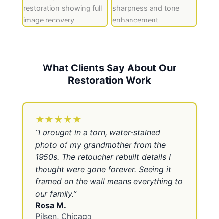
What Clients Say About Our
Restoration Work
★★★★★
“
I brought in a torn, water-stained
photo of my grandmother from the
1950s. The retoucher rebuilt details I
thought were gone forever. Seeing it
framed on the wall means everything to
our family.
”
Rosa M.
Pilsen, Chicago