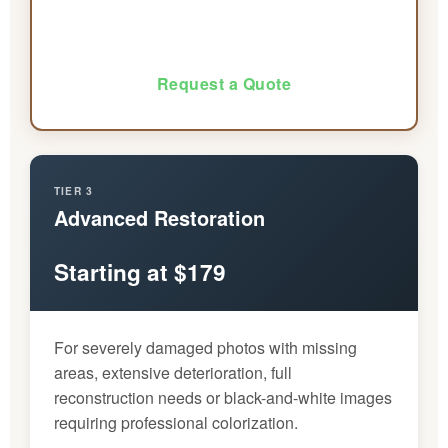
Request a Quote
TIER 3
Advanced Restoration
Starting at $179
For severely damaged photos with missing
areas, extensive deterioration, full
reconstruction needs or black-and-white images
requiring professional colorization.