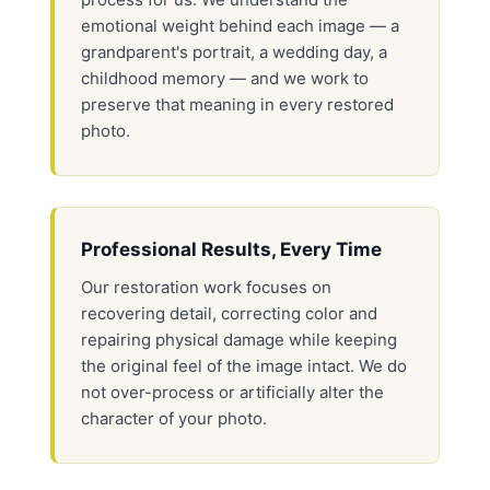
emotional weight behind each image — a
grandparent's portrait, a wedding day, a
childhood memory — and we work to
preserve that meaning in every restored
photo.
Professional Results, Every Time
Our restoration work focuses on
recovering detail, correcting color and
repairing physical damage while keeping
the original feel of the image intact. We do
not over-process or artificially alter the
character of your photo.