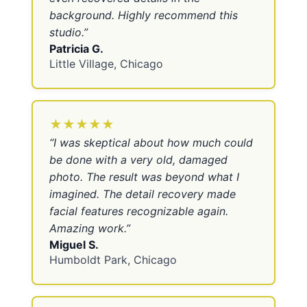
background. Highly recommend this
studio.
”
Patricia G.
Little Village, Chicago
★★★★★
“
I was skeptical about how much could
be done with a very old, damaged
photo. The result was beyond what I
imagined. The detail recovery made
facial features recognizable again.
Amazing work.
”
Miguel S.
Humboldt Park, Chicago