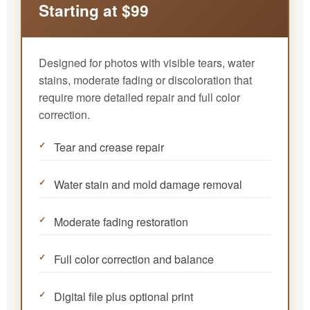
Starting at $99
Designed for photos with visible tears, water
stains, moderate fading or discoloration that
require more detailed repair and full color
correction.
Tear and crease repair
Water stain and mold damage removal
Moderate fading restoration
Full color correction and balance
Digital file plus optional print