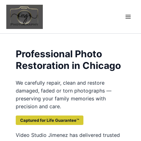
Skip
to
content
Professional Photo
Restoration in Chicago
We carefully repair, clean and restore
damaged, faded or torn photographs —
preserving your family memories with
precision and care.
Captured for Life Guarantee™
Video Studio Jimenez has delivered trusted