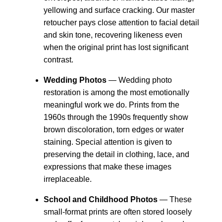
yellowing and surface cracking. Our master
retoucher pays close attention to facial detail
and skin tone, recovering likeness even
when the original print has lost significant
contrast.
Wedding Photos
— Wedding photo
restoration is among the most emotionally
meaningful work we do. Prints from the
1960s through the 1990s frequently show
brown discoloration, torn edges or water
staining. Special attention is given to
preserving the detail in clothing, lace, and
expressions that make these images
irreplaceable.
School and Childhood Photos
— These
small-format prints are often stored loosely