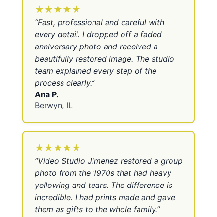
★★★★★
“
Fast, professional and careful with
every detail. I dropped off a faded
anniversary photo and received a
beautifully restored image. The studio
team explained every step of the
process clearly.
”
Ana P.
Berwyn, IL
★★★★★
“
Video Studio Jimenez restored a group
photo from the 1970s that had heavy
yellowing and tears. The difference is
incredible. I had prints made and gave
them as gifts to the whole family.
”