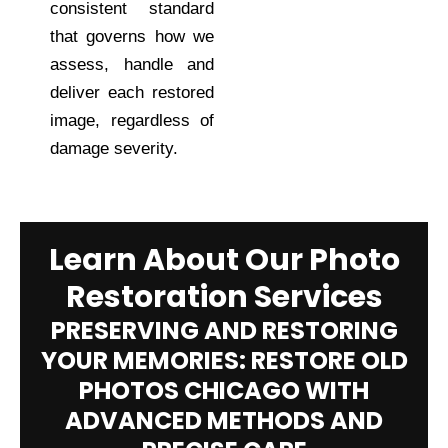
consistent standard
that governs how we
assess, handle and
deliver each restored
image, regardless of
damage severity.
Learn About Our Photo
Restoration Services
PRESERVING AND RESTORING
YOUR MEMORIES: RESTORE OLD
PHOTOS CHICAGO WITH
ADVANCED METHODS AND