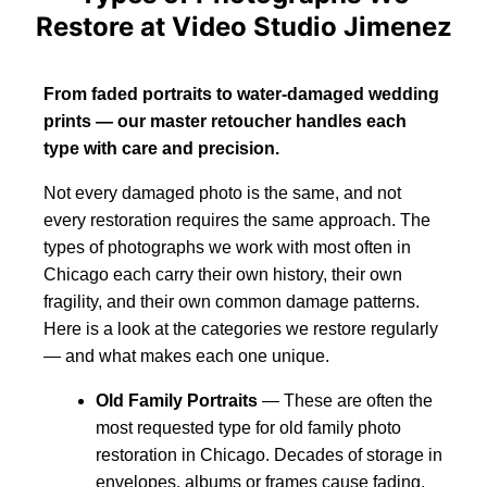
Restore at Video Studio Jimenez
From faded portraits to water-damaged wedding
prints — our master retoucher handles each
type with care and precision.
Not every damaged photo is the same, and not
every restoration requires the same approach. The
types of photographs we work with most often in
Chicago each carry their own history, their own
fragility, and their own common damage patterns.
Here is a look at the categories we restore regularly
— and what makes each one unique.
Old Family Portraits
— These are often the
most requested type for old family photo
restoration in Chicago. Decades of storage in
envelopes, albums or frames cause fading,