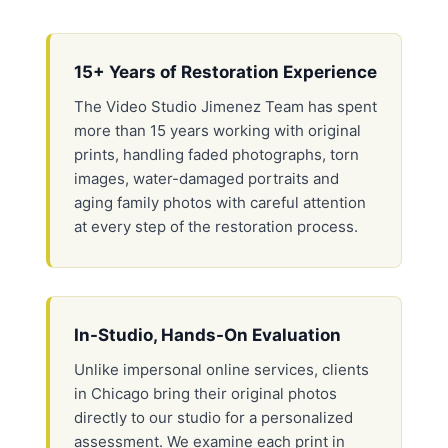
15+ Years of Restoration Experience
The Video Studio Jimenez Team has spent
more than 15 years working with original
prints, handling faded photographs, torn
images, water-damaged portraits and
aging family photos with careful attention
at every step of the restoration process.
In-Studio, Hands-On Evaluation
Unlike impersonal online services, clients
in Chicago bring their original photos
directly to our studio for a personalized
assessment. We examine each print in