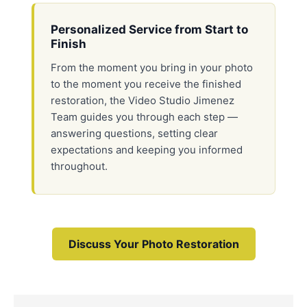
Personalized Service from Start to
Finish
From the moment you bring in your photo
to the moment you receive the finished
restoration, the Video Studio Jimenez
Team guides you through each step —
answering questions, setting clear
expectations and keeping you informed
throughout.
Discuss Your Photo Restoration