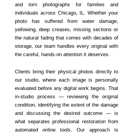
and torn photographs for families and
individuals across Chicago, IL. Whether your
photo has suffered from water damage,
yellowing, deep creases, missing sections or
the natural fading that comes with decades of
storage, our team handles every original with
the careful, hands-on attention it deserves.
Clients bring their physical photos directly to
our studio, where each image is personally
evaluated before any digital work begins. That
in-studio process — reviewing the original
condition, identifying the extent of the damage
and discussing the desired outcome — is
what separates professional restoration from
automated online tools. Our approach is