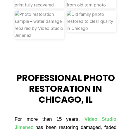
PROFESSIONAL PHOTO
RESTORATION IN
CHICAGO, IL
For more than 15 years,
Video Studio
has been restoring damaged, faded
Jimenez