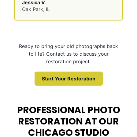
Jessica V.
Oak Park, IL
Ready to bring your old photographs back
to life? Contact us to discuss your
restoration project.
Start Your Restoration
PROFESSIONAL PHOTO
RESTORATION AT OUR
CHICAGO STUDIO