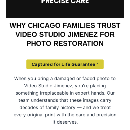
PRECISE CARE
WHY CHICAGO FAMILIES TRUST
VIDEO STUDIO JIMENEZ FOR
PHOTO RESTORATION
Captured for Life Guarantee™
When you bring a damaged or faded photo to
Video Studio Jimenez, you're placing
something irreplaceable in expert hands. Our
team understands that these images carry
decades of family history — and we treat
every original print with the care and precision
it deserves.