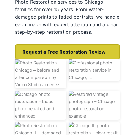
Photo Restoration services to Chicago
families for over 15 years. From water-
damaged prints to faded portraits, we handle
each image with expert attention and a clear,
step-by-step restoration process.
Request a Free Restoration Review