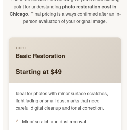
point for understanding
photo restoration cost in
Chicago
. Final pricing is always confirmed after an in-
person evaluation of your original image.
TIER 1
Basic Restoration
Starting at $49
Ideal for photos with minor surface scratches,
light fading or small dust marks that need
careful digital cleanup and tonal correction.
Minor scratch and dust removal