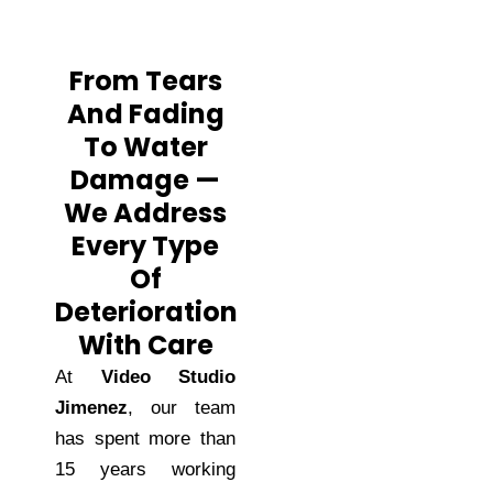
From Tears
And Fading
To Water
Damage —
We Address
Every Type
Of
Deterioration
With Care
At
Video Studio
Jimenez
, our team
has spent more than
15 years working