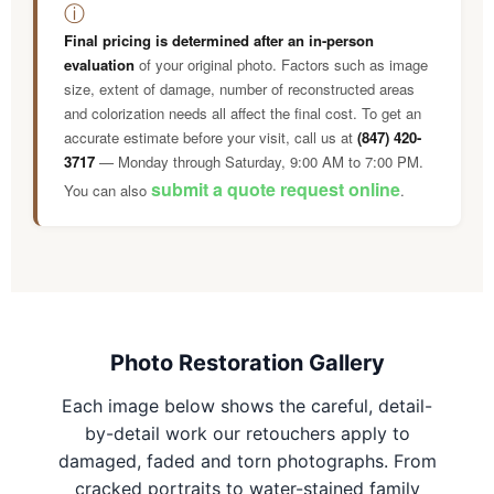
ⓘ
Final pricing is determined after an in-person
evaluation
of your original photo. Factors such as image
size, extent of damage, number of reconstructed areas
and colorization needs all affect the final cost. To get an
accurate estimate before your visit, call us at
(847) 420-
3717
— Monday through Saturday, 9:00 AM to 7:00 PM.
submit a quote request online
You can also
.
Photo Restoration Gallery
Each image below shows the careful, detail-
by-detail work our retouchers apply to
damaged, faded and torn photographs. From
cracked portraits to water-stained family