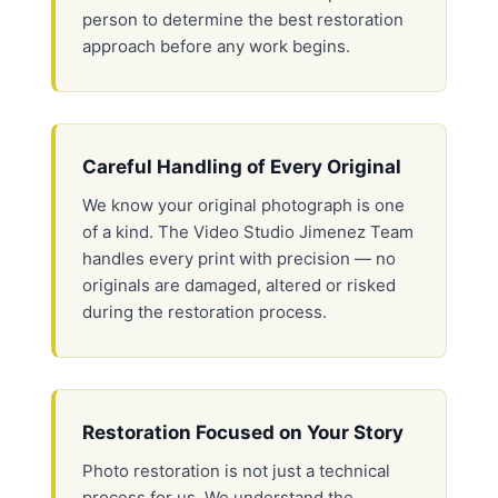
person to determine the best restoration
approach before any work begins.
Careful Handling of Every Original
We know your original photograph is one
of a kind. The Video Studio Jimenez Team
handles every print with precision — no
originals are damaged, altered or risked
during the restoration process.
Restoration Focused on Your Story
Photo restoration is not just a technical
process for us. We understand the