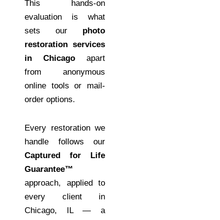
This hands-on
evaluation is what
sets our
photo
restoration services
in Chicago
apart
from anonymous
online tools or mail-
order options.
Every restoration we
handle follows our
Captured for Life
Guarantee™
approach, applied to
every client in
Chicago, IL — a