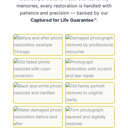
memories, every restoration is handled with
patience and precision — backed by our
Captured for Life Guarantee™
.