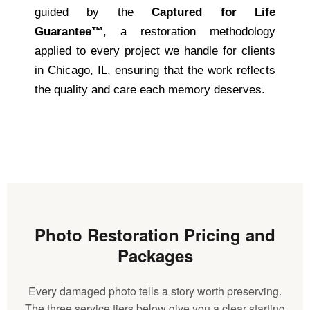
guided by the
Captured for Life
Guarantee™
, a restoration methodology
applied to every project we handle for clients
in Chicago, IL, ensuring that the work reflects
the quality and care each memory deserves.
Photo Restoration Pricing and
Packages
Every damaged photo tells a story worth preserving.
The three service tiers below give you a clear starting