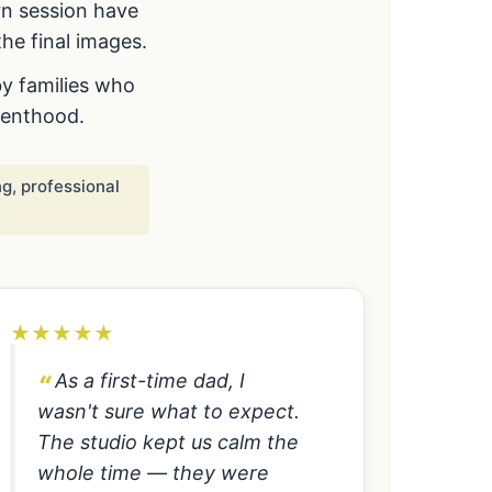
rn session have
he final images.
by families who
renthood.
g, professional
★
★
★
★
★
As a first-time dad, I
wasn't sure what to expect.
The studio kept us calm the
whole time — they were