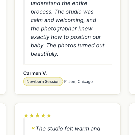
understand the entire
process. The studio was
calm and welcoming, and
the photographer knew
exactly how to position our
baby. The photos turned out
beautifully.
Carmen V.
Newborn Session
·
Pilsen, Chicago
★
★
★
★
★
The studio felt warm and