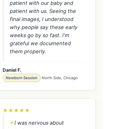
patient with our baby and
patient with us. Seeing the
final images, I understood
why people say these early
weeks go by so fast. I'm
grateful we documented
them properly.
Daniel F.
Newborn Session
·
North Side, Chicago
★
★
★
★
★
I was nervous about