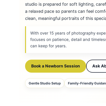
studio is prepared for soft lighting, car
a relaxed pace so parents can feel comf
clean, meaningful portraits of this specia
With over 15 years of photography expe
focuses on patience, detail and timeles
can keep for years.
Book a Newborn Session
Ask Ab
Gentle Studio Setup
Family-Friendly Guida