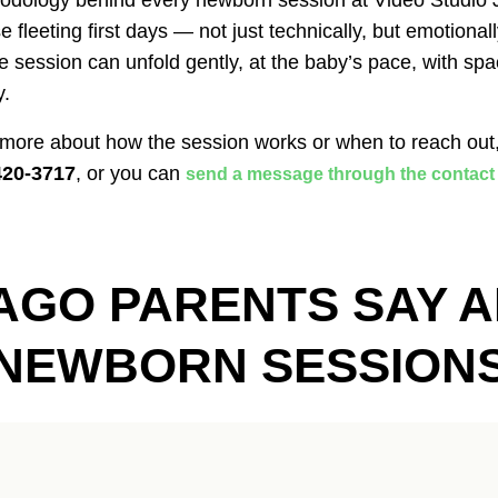
odology behind every newborn session at Video Studio Ji
e fleeting first days — not just technically, but emotional
 session can unfold gently, at the baby’s pace, with spa
y.
 more about how the session works or when to reach out
420-3717
, or you can
send a message through the contact
AGO PARENTS SAY A
NEWBORN SESSION