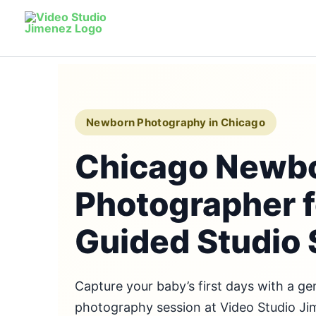
Skip
to
content
Newborn Photography in Chicago
Chicago Newb
Photographer f
Guided Studio 
Capture your baby’s first days with a g
photography session at Video Studio J