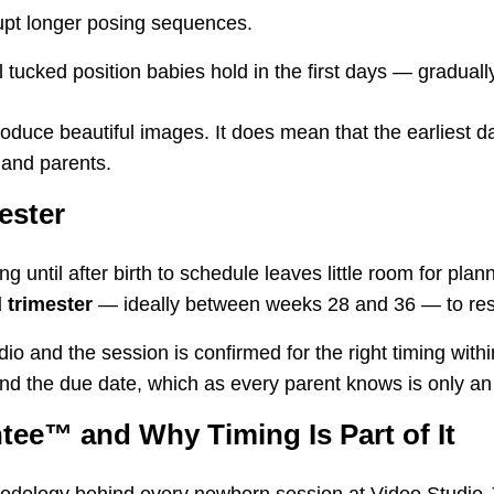
upt longer posing sequences.
 tucked position babies hold in the first days — gradua
oduce beautiful images. It does mean that the earliest da
 and parents.
ester
g until after birth to schedule leaves little room for p
 trimester
— ideally between weeks 28 and 36 — to reser
dio and the session is confirmed for the right timing wit
nd the due date, which as every parent knows is only an
tee™ and Why Timing Is Part of It