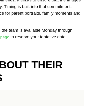
menez. It exists to ensure that the images
ly. Timing is built into that commitment.
ce for parent portraits, family moments and
, the team is available Monday through
to reserve your tentative date.
 page
BOUT THEIR
S