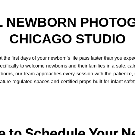
L NEWBORN PHOTOG
CHICAGO STUDIO
the first days of your newborn’s life pass faster than you expe
cifically to welcome newborns and their families in a safe, ca
rns, our team approaches every session with the patience, skil
ture-regulated spaces and certified props built for infant safet
e to Schedule Your 