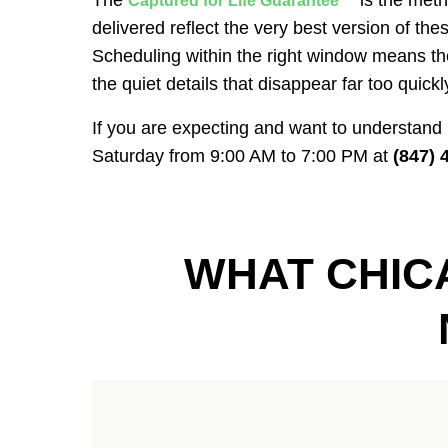
The
is the meth
Captured for Life Guarantee™
delivered reflect the very best version of thes
Scheduling within the right window means the
the quiet details that disappear far too quickl
If you are expecting and want to understand
Saturday from 9:00 AM to 7:00 PM at
(847) 
WHAT CHIC