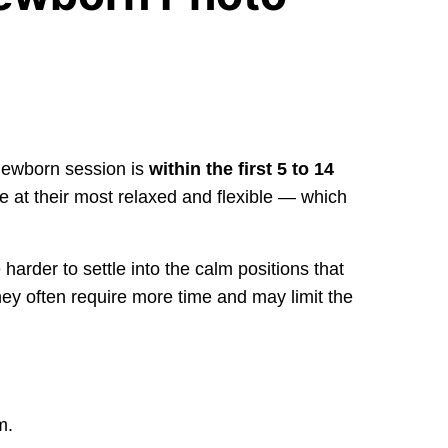
 newborn session is
within the first 5 to 14
are at their most relaxed and flexible — which
arder to settle into the calm positions that
ey often require more time and may limit the
m.