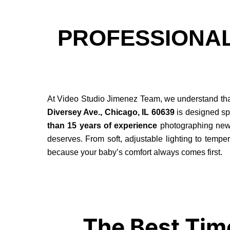
PROFESSIONA
At Video Studio Jimenez Team, we understand that 
Diversey Ave., Chicago, IL 60639
is designed spe
than 15 years of experience
photographing newbo
deserves. From soft, adjustable lighting to tempera
because your baby’s comfort always comes first.
The Best Tim