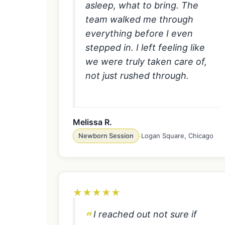
asleep, what to bring. The
team walked me through
everything before I even
stepped in. I left feeling like
we were truly taken care of,
not just rushed through.
Melissa R.
Newborn Session
·
Logan Square, Chicago
★
★
★
★
★
I reached out not sure if