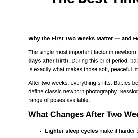
Why the First Two Weeks Matter — and H
The single most important factor in newborn
days after birth
. During this brief period, b
is exactly what makes those soft, peaceful i
After two weeks, everything shifts. Babies be
define classic newborn photography. Sessions
range of poses available.
What Changes After Two We
Lighter sleep cycles
make it harder 