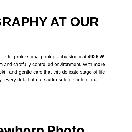
RAPHY AT OUR
ct. Our professional photography studio at
4926 W.
lm and carefully controlled environment. With
more
l and gentle care that this delicate stage of life
y, every detail of our studio setup is intentional —
Newborn Photo