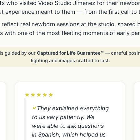
s who visited Video Studio Jimenez for their newbo
t experience meant to them — from the first call to t
reflect real newborn sessions at the studio, shared 
us with one of the most fleeting moments of early pa
is guided by our
Captured for Life Guarantee™
— careful posin
lighting and images crafted to last.
★
★
★
★
★
They explained everything
to us very patiently. We
were able to ask questions
in Spanish, which helped us