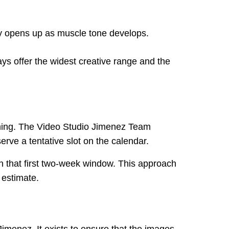
lly opens up as muscle tone develops.
ys offer the widest creative range and the
lanning. The Video Studio Jimenez Team
ve a tentative slot on the calendar.
hin that first two-week window. This approach
 estimate.