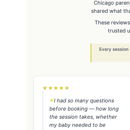
Chicago parent
shared what tha
These reviews 
trusted 
Every session 
★
★
★
★
★
I had so many questions
before booking — how long
the session takes, whether
my baby needed to be