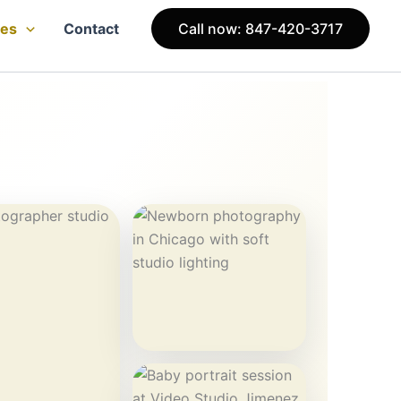
ces
Contact
Call now: 847-420-3717