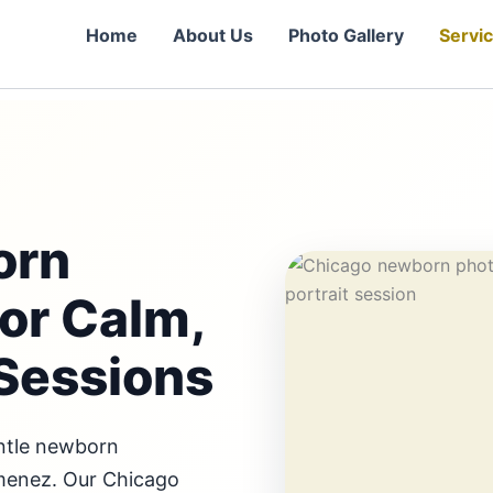
Home
About Us
Photo Gallery
Servi
orn
or Calm,
Sessions
entle newborn
imenez. Our Chicago