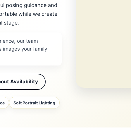
eful posing guidance and
ortable while we create
l stage.
rience, our team
s images your family
out Availability
nce
Soft Portrait Lighting