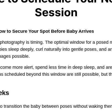
Session
ow to Secure Your Spot Before Baby Arrives
 photography is timing. The optimal window for a posed
abies sleep deeply, curl naturally into gentle poses, and 
mages possible.
come more alert, spend less time in deep sleep, and are h
 scheduled beyond this window are still possible, but th
eks
to transition the baby between poses without waking the