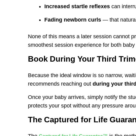
Increased startle reflexes
can interr
Fading newborn curls
— that natural
None of this means a later session cannot pr
smoothest session experience for both baby
Book During Your Third Trim
Because the ideal window is so narrow, waitin
recommends reaching out
during your third
Once your baby arrives, simply notify the stu
protects your spot without any pressure arou
The Captured for Life Guaran