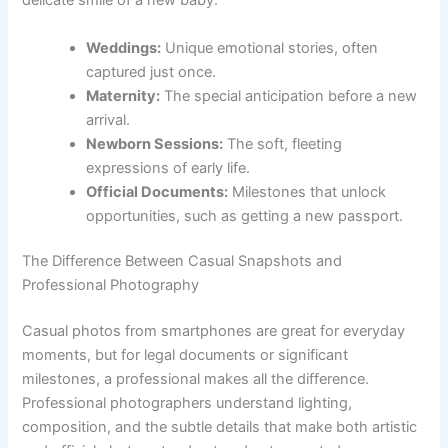
delicate smile of a new baby.
Weddings:
Unique emotional stories, often
captured just once.
Maternity:
The special anticipation before a new
arrival.
Newborn Sessions:
The soft, fleeting
expressions of early life.
Official Documents:
Milestones that unlock
opportunities, such as getting a new passport.
The Difference Between Casual Snapshots and
Professional Photography
Casual photos from smartphones are great for everyday
moments, but for legal documents or significant
milestones, a professional makes all the difference.
Professional photographers understand lighting,
composition, and the subtle details that make both artistic