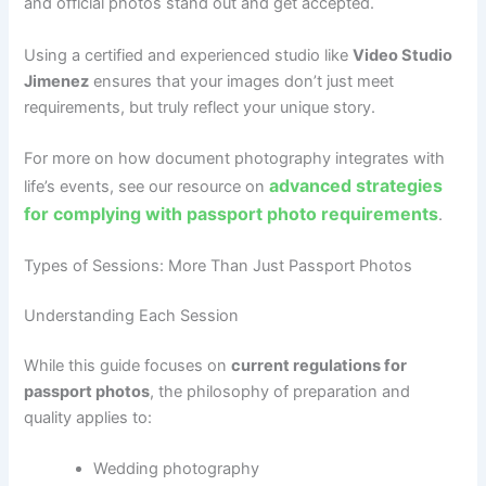
and official photos stand out and get accepted.
Using a certified and experienced studio like
Video Studio
Jimenez
ensures that your images don’t just meet
requirements, but truly reflect your unique story.
For more on how document photography integrates with
advanced strategies
life’s events, see our resource on
for complying with passport photo requirements
.
Types of Sessions: More Than Just Passport Photos
Understanding Each Session
While this guide focuses on
current regulations for
passport photos
, the philosophy of preparation and
quality applies to:
Wedding photography