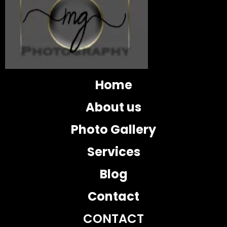
Home
About us
Photo Gallery
Services
Blog
Contact
CONTACT