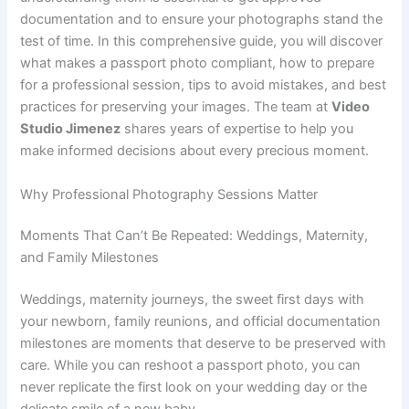
documentation and to ensure your photographs stand the
test of time. In this comprehensive guide, you will discover
what makes a passport photo compliant, how to prepare
for a professional session, tips to avoid mistakes, and best
practices for preserving your images. The team at
Video
Studio Jimenez
shares years of expertise to help you
make informed decisions about every precious moment.
Why Professional Photography Sessions Matter
Moments That Can’t Be Repeated: Weddings, Maternity,
and Family Milestones
Weddings, maternity journeys, the sweet first days with
your newborn, family reunions, and official documentation
milestones are moments that deserve to be preserved with
care. While you can reshoot a passport photo, you can
never replicate the first look on your wedding day or the