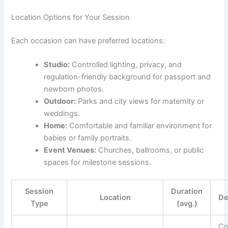
Location Options for Your Session
Each occasion can have preferred locations:
Studio:
Controlled lighting, privacy, and
regulation-friendly background for passport and
newborn photos.
Outdoor:
Parks and city views for maternity or
weddings.
Home:
Comfortable and familiar environment for
babies or family portraits.
Event Venues:
Churches, ballrooms, or public
spaces for milestone sessions.
Session
Duration
Location
De
Type
(avg.)
Co