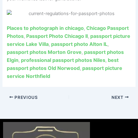
Places to photograph in chicago
Chicago Passport
,
Photos
Passport Photo Chicago Il
passport picture
,
,
service Lake Villa
passport photo Alton IL
,
,
passport photos Morton Grove
passport photos
,
Elgin
professional passport photos Niles
best
,
,
passport photos Old Norwood
passport picture
,
service Northfield
PREVIOUS
NEXT