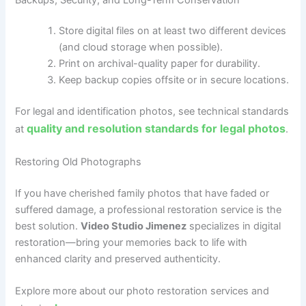
Store digital files on at least two different devices
(and cloud storage when possible).
Print on archival-quality paper for durability.
Keep backup copies offsite or in secure locations.
For legal and identification photos, see technical standards
quality and resolution standards for legal photos
at
.
Restoring Old Photographs
If you have cherished family photos that have faded or
suffered damage, a professional restoration service is the
best solution.
Video Studio Jimenez
specializes in digital
restoration—bring your memories back to life with
enhanced clarity and preserved authenticity.
Explore more about our photo restoration services and