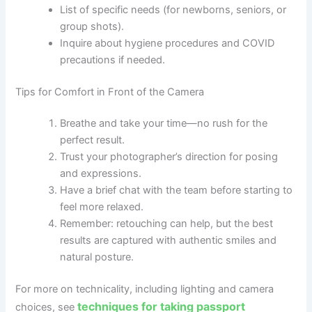
List of specific needs (for newborns, seniors, or
group shots).
Inquire about hygiene procedures and COVID
precautions if needed.
Tips for Comfort in Front of the Camera
Breathe and take your time—no rush for the
perfect result.
Trust your photographer’s direction for posing
and expressions.
Have a brief chat with the team before starting to
feel more relaxed.
Remember: retouching can help, but the best
results are captured with authentic smiles and
natural posture.
For more on technicality, including lighting and camera
techniques for taking passport
choices, see