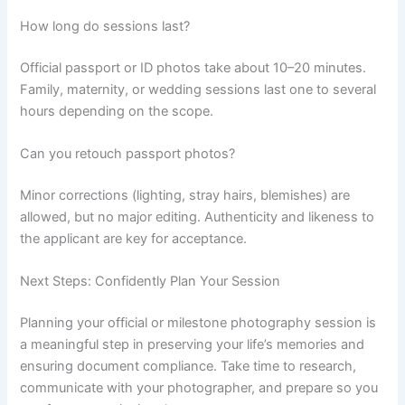
How long do sessions last?
Official passport or ID photos take about 10–20 minutes.
Family, maternity, or wedding sessions last one to several
hours depending on the scope.
Can you retouch passport photos?
Minor corrections (lighting, stray hairs, blemishes) are
allowed, but no major editing. Authenticity and likeness to
the applicant are key for acceptance.
Next Steps: Confidently Plan Your Session
Planning your official or milestone photography session is
a meaningful step in preserving your life’s memories and
ensuring document compliance. Take time to research,
communicate with your photographer, and prepare so you