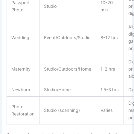
Passport
10-20
Studio
pr
Photo
min
di
Al
dig
Wedding
Event/Outdoors/Studio
8-12 hrs
gal
pr
Dig
Maternity
Studio/Outdoors/Home
1-2 hrs
pri
al
Newborn
Studio/Home
1.5-3 hrs
Dig
Dig
Photo
Studio (scanning)
Varies
re
Restoration
pr