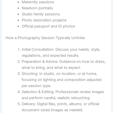
Maternity sessions
Newborn portraits
Studio family sessions
Photo restoration projects
Official passport and ID photos
How a Photography Session Typically Unfolds
Initial Consultation: Discuss your needs, style,
regulations, and expected results.
Preparation & Advice: Guidance on how to dress,
what to bring, and what to expect.
Shooting: In studio, on location, or at home,
focusing on lighting and composition adjusted
per session type.
Selection & Editing: Professionals review images
and perform careful, realistic retouching.
Delivery: Digital files, prints, albums, or official
document-sized images as needed.