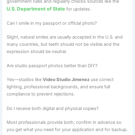
government rules and regularly checks sources like the
U.S. Department of State
for updates.
Can I smile in my passport or official photo?
Slight, natural smiles are usually accepted in the U.S. and
many countries, but teeth should not be visible and the
expression should be neutral.
Are studio passport photos better than DIY?
Yes—studios like
Video Studio Jimenez
use correct
lighting, professional backgrounds, and ensure full
compliance to prevent rejections.
Do I receive both digital and physical copies?
Most professionals provide both; confirm in advance so
you get what you need for your application and for backup.