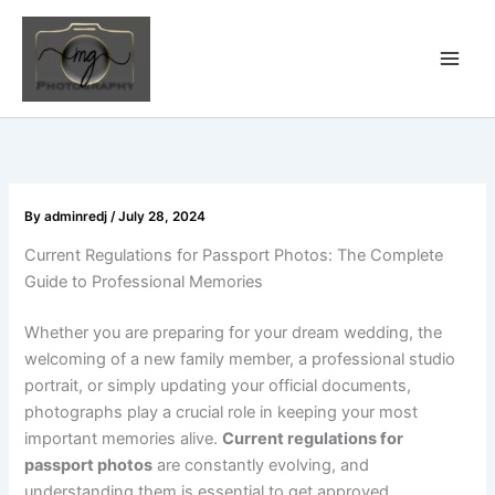
Skip
to
content
By
adminredj
/
July 28, 2024
Current Regulations for Passport Photos: The Complete
Guide to Professional Memories
Whether you are preparing for your dream wedding, the
welcoming of a new family member, a professional studio
portrait, or simply updating your official documents,
photographs play a crucial role in keeping your most
important memories alive.
Current regulations for
passport photos
are constantly evolving, and
understanding them is essential to get approved