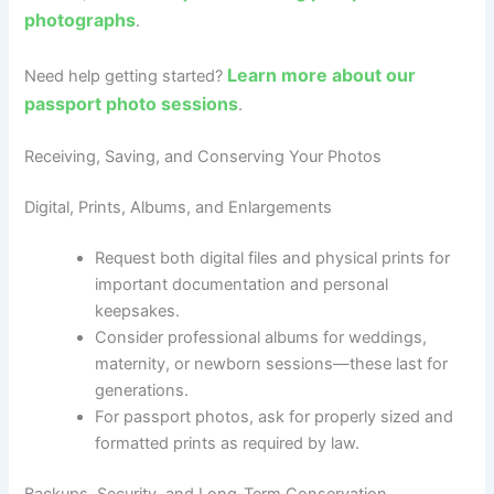
photographs
.
Learn more about our
Need help getting started?
passport photo sessions
.
Receiving, Saving, and Conserving Your Photos
Digital, Prints, Albums, and Enlargements
Request both digital files and physical prints for
important documentation and personal
keepsakes.
Consider professional albums for weddings,
maternity, or newborn sessions—these last for
generations.
For passport photos, ask for properly sized and
formatted prints as required by law.
Backups, Security, and Long-Term Conservation