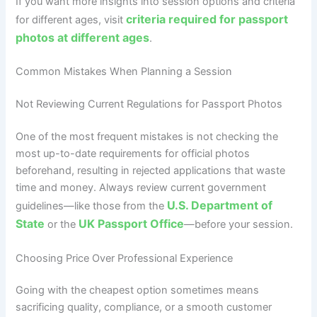
If you want more insights into session options and criteria
criteria required for passport
for different ages, visit
photos at different ages
.
Common Mistakes When Planning a Session
Not Reviewing Current Regulations for Passport Photos
One of the most frequent mistakes is not checking the
most up-to-date requirements for official photos
beforehand, resulting in rejected applications that waste
time and money. Always review current government
U.S. Department of
guidelines—like those from the
State
UK Passport Office
or the
—before your session.
Choosing Price Over Professional Experience
Going with the cheapest option sometimes means
sacrificing quality, compliance, or a smooth customer