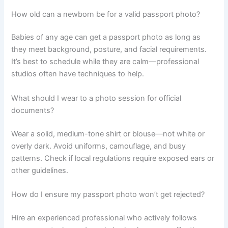
How old can a newborn be for a valid passport photo?
Babies of any age can get a passport photo as long as
they meet background, posture, and facial requirements.
It’s best to schedule while they are calm—professional
studios often have techniques to help.
What should I wear to a photo session for official
documents?
Wear a solid, medium-tone shirt or blouse—not white or
overly dark. Avoid uniforms, camouflage, and busy
patterns. Check if local regulations require exposed ears or
other guidelines.
How do I ensure my passport photo won’t get rejected?
Hire an experienced professional who actively follows