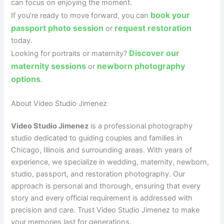
can focus on enjoying the moment.
book your
If you’re ready to move forward, you can
passport photo session
request restoration
or
today.
Discover our
Looking for portraits or maternity?
maternity sessions
newborn photography
or
options
.
About Video Studio Jimenez
Video Studio Jimenez
is a professional photography
studio dedicated to guiding couples and families in
Chicago, Illinois and surrounding areas. With years of
experience, we specialize in wedding, maternity, newborn,
studio, passport, and restoration photography. Our
approach is personal and thorough, ensuring that every
story and every official requirement is addressed with
precision and care. Trust Video Studio Jimenez to make
your memories last for generations.