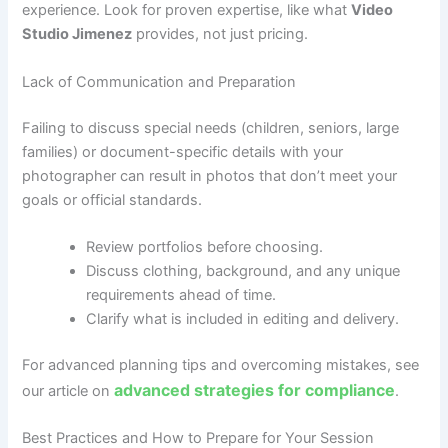
experience. Look for proven expertise, like what
Video
Studio Jimenez
provides, not just pricing.
Lack of Communication and Preparation
Failing to discuss special needs (children, seniors, large
families) or document-specific details with your
photographer can result in photos that don’t meet your
goals or official standards.
Review portfolios before choosing.
Discuss clothing, background, and any unique
requirements ahead of time.
Clarify what is included in editing and delivery.
For advanced planning tips and overcoming mistakes, see
advanced strategies for compliance
our article on
.
Best Practices and How to Prepare for Your Session