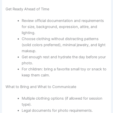
Get Ready Ahead of Time
Review official documentation and requirements
for size, background, expression, attire, and
lighting.
Choose clothing without distracting patterns
(solid colors preferred), minimal jewelry, and light
makeup.
Get enough rest and hydrate the day before your
photo.
For children: bring a favorite small toy or snack to
keep them calm.
What to Bring and What to Communicate
Multiple clothing options (if allowed for session
type).
Legal documents for photo requirements.