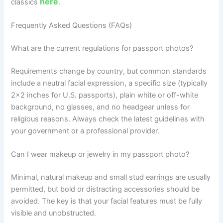
here
classics
.
Frequently Asked Questions (FAQs)
What are the current regulations for passport photos?
Requirements change by country, but common standards
include a neutral facial expression, a specific size (typically
2×2 inches for U.S. passports), plain white or off-white
background, no glasses, and no headgear unless for
religious reasons. Always check the latest guidelines with
your government or a professional provider.
Can I wear makeup or jewelry in my passport photo?
Minimal, natural makeup and small stud earrings are usually
permitted, but bold or distracting accessories should be
avoided. The key is that your facial features must be fully
visible and unobstructed.