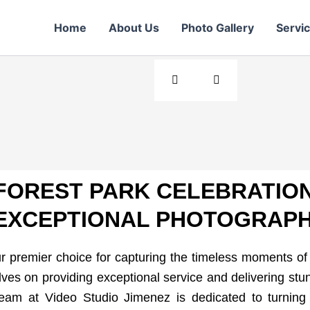
r Day
Home
About Us
Photo Gallery
Servi
ears of stunning
FOREST PARK CELEBRATION
EXCEPTIONAL PHOTOGRAPH
 premier choice for capturing the timeless moments o
ves on providing exceptional service and delivering stu
team at Video Studio Jimenez is dedicated to turning