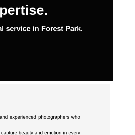
pertise.
 service in Forest Park.
d and experienced photographers who
 capture beauty and emotion in every