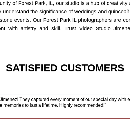
ty of Forest Park, IL, our studio is a hub of creativity 
e understand the significance of weddings and quinceañer
stone events. Our Forest Park IL photographers are co
 with artistry and skill. Trust Video Studio Jimene
SATISFIED CUSTOMERS
Jimenez! They captured every moment of our special day with exc
e memories to last a lifetime. Highly recommended!"