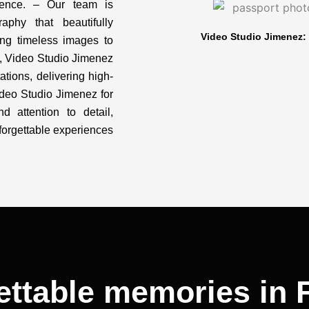
dence. – Our team is
aphy that beautifully
Video Studio Jimenez: 
ing timeless images to
IL, Video Studio Jimenez
ations, delivering high-
Video Studio Jimenez for
nd attention to detail,
orgettable experiences
ettable memories in F