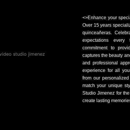
<>Enhance your specia
Over 15 years speciali
quinceañeras. Celebr
expectations every
commitment to provid
captures the beauty and
and professional appr
experience for all yo
from our personalized a
match your unique sty
Studio Jimenez for the
create lasting memories