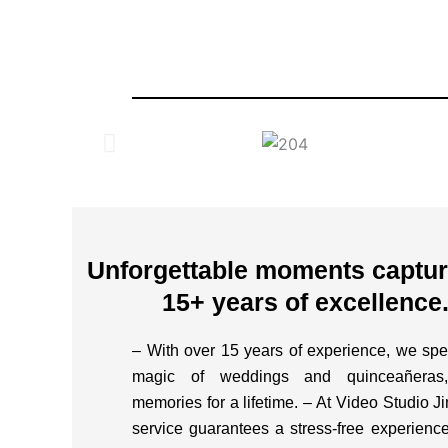
Unforgettable moments capture
15+ years of excellence
– With over 15 years of experience, we spec
magic of weddings and quinceañeras,
memories for a lifetime. – At Video Studio J
service guarantees a stress-free experience