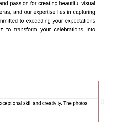
and passion for creating beautiful visual
as, and our expertise lies in capturing
mmitted to exceeding your expectations
z to transform your celebrations into
Rodrigo Carde
@Cardenas001R
eptional skill and creativity. The photos
We couldn't be 
impeccable. Ea