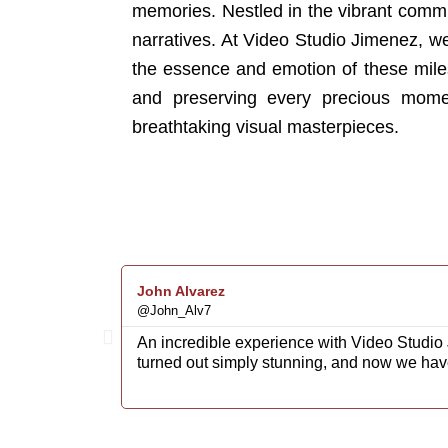
memories. Nestled in the vibrant communi
narratives. At Video Studio Jimenez, w
the essence and emotion of these mile
and preserving every precious moment
breathtaking visual masterpieces.
John Alvarez
@John_Alv7
An incredible experience with Video Studio 
turned out simply stunning, and now we hav