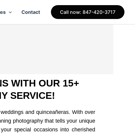
ces
Contact
Call now: 847-420-3717
S WITH OUR 15+
Y SERVICE!
f weddings and quinceañeras. With over
nning photography that tells your unique
 your special occasions into cherished