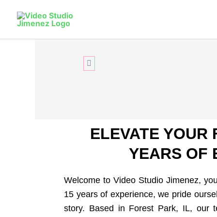
Skip
to
Relive
You
content
Unmatched elegance in Forest Park: 15+ y
photography and exceptional service.
CONTACT US
ELEVATE YOUR 
YEARS OF 
Welcome to Video Studio Jimenez, your
15 years of experience, we pride oursel
story. Based in Forest Park, IL, our 