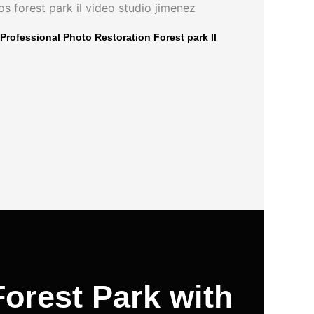
Professional Photo Restoration Forest park Il
orest Park with