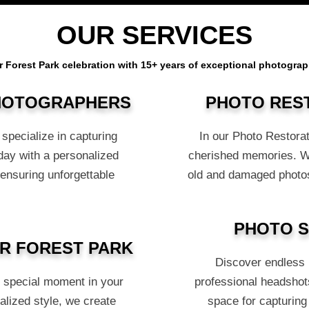
OUR SERVICES
r Forest Park celebration with 15+ years of exceptional photograp
PHOTOGRAPHERS
PHOTO RES
specialize in capturing
In our Photo Restorat
day with a personalized
cherished memories. Wit
 ensuring unforgettable
old and damaged photos
PHOTO S
R FOREST PARK
Discover endless p
s special moment in your
professional headshots
alized style, we create
space for capturing