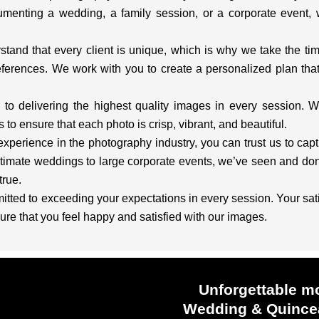
menting a wedding, a family session, or a corporate event,
and that every client is unique, which is why we take the ti
ferences. We work with you to create a personalized plan that 
o delivering the highest quality images in every session. W
to ensure that each photo is crisp, vibrant, and beautiful.
experience in the photography industry, you can trust us to ca
timate weddings to large corporate events, we’ve seen and done
rue.
ted to exceeding your expectations in every session. Your satisf
ure that you feel happy and satisfied with our images.
Unforgettable m
Wedding & Quincea