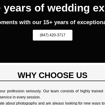
 years of wedding ex
ments with our 15+ years of exceptional
(847) 420-3717
WHY CHOOSE US
ur profession seriously. Our team consists of highly traine
 service in every session.
te about photography and are always looking for new ways to