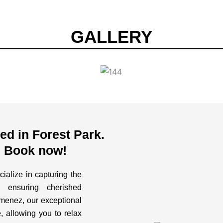
GALLERY
d in Forest Park.
. Book now!
ialize in capturing the
 ensuring cherished
imenez, our exceptional
, allowing you to relax