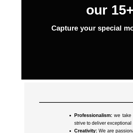
our 15+
Capture your special mo
Professionalism:
we take o
strive to deliver exceptional
Creativity:
We are passiona