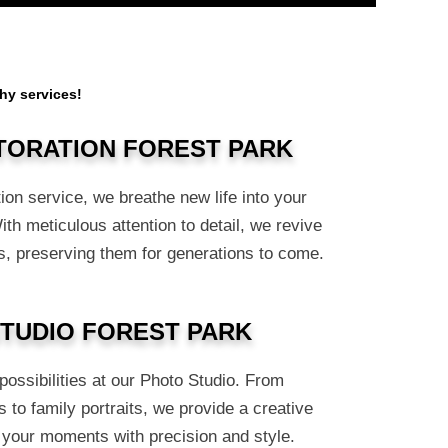
hy services!
TORATION FOREST PARK
ion service, we breathe new life into your
h meticulous attention to detail, we revive
, preserving them for generations to come.
TUDIO FOREST PARK
ossibilities at our Photo Studio. From
 to family portraits, we provide a creative
 your moments with precision and style.