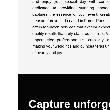
and enjoy your special day with confi
dedicated to providing stunning photogr
captures the essence of your event, creat
treasure forever. – Located in Forest Park, 
offers top-notch services that exceed expect
quality results that truly stand out. – Trust 
unparalleled professionalism, creativity, a
making your weddings and quinceañeras unf
of beauty and joy.
Capture unforg