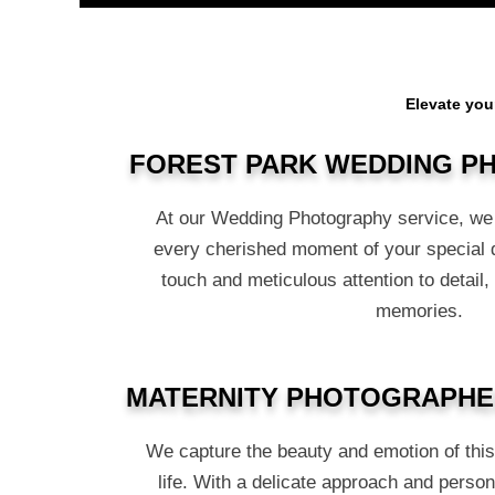
Elevate you
FOREST PARK WEDDING 
At our Wedding Photography service, we 
every cherished moment of your special 
touch and meticulous attention to detail,
memories.
MATERNITY PHOTOGRAPHE
We capture the beauty and emotion of thi
life. With a delicate approach and person