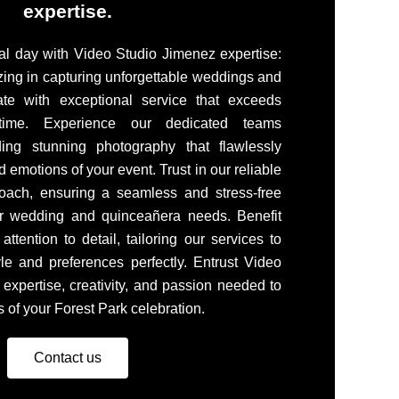
expertise.
l day with Video Studio Jimenez expertise:
zing in capturing unforgettable weddings and
ate with exceptional service that exceeds
 time. Experience our dedicated teams
ing stunning photography that flawlessly
 emotions of your event. Trust in our reliable
oach, ensuring a seamless and stress-free
ur wedding and quinceañera needs. Benefit
ttention to detail, tailoring our services to
le and preferences perfectly. Entrust Video
 expertise, creativity, and passion needed to
 of your Forest Park celebration.
Contact us