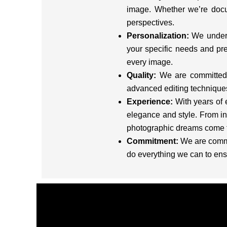
image. Whether we’re docu
perspectives.
Personalization:
We underst
your specific needs and pre
every image.
Quality:
We are committed t
advanced editing techniques 
Experience:
With years of 
elegance and style. From in
photographic dreams come t
Commitment:
We are commit
do everything we can to ens