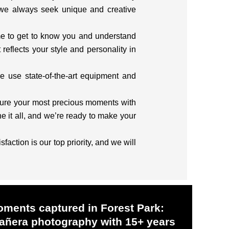
 we always seek unique and creative
me to get to know you and understand
reflects your style and personality in
e use state-of-the-art equipment and
pture your most precious moments with
 it all, and we’re ready to make your
action is our top priority, and we will
oments captured in Forest Park:
ñera photography with 15+ years