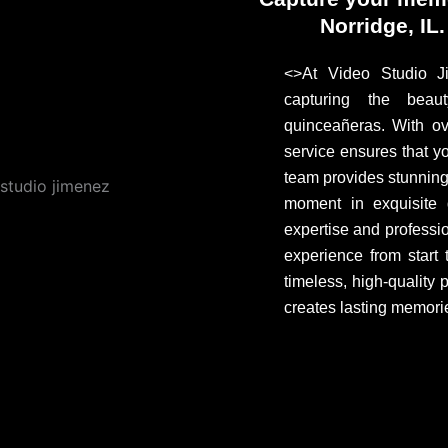
Norridge, IL
<>At Video Studio Ji
capturing the beau
quinceañeras. With ov
service ensures that yo
team provides stunnin
moment in exquisite d
expertise and professi
experience from start
timeless, high-quality
creates lasting memorie