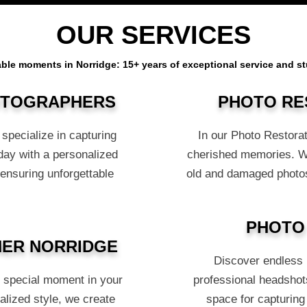
OUR SERVICES
ble moments in Norridge: 15+ years of exceptional service and 
OTOGRAPHERS
PHOTO RE
specialize in capturing
In our Photo Restorat
day with a personalized
cherished memories. Wit
 ensuring unforgettable
old and damaged photos
PHOTO
ER NORRIDGE
Discover endless p
s special moment in your
professional headshots
alized style, we create
space for capturing