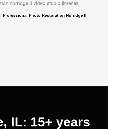
 Professional Photo Restoration Norridge Il
, IL: 15+ years