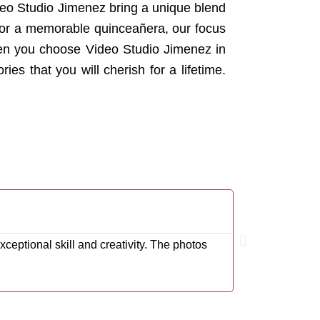
ideo Studio Jimenez bring a unique blend
n or a memorable quinceañera, our focus
When you choose Video Studio Jimenez in
ies that you will cherish for a lifetime.
Rodrigo Carde
@Cardenas001R
eptional skill and creativity. The photos
We couldn't be 
impeccable. Ea