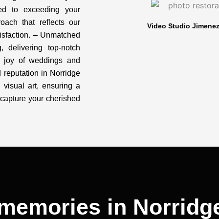
ted to exceeding your
oach that reflects our
Video Studio Jimenez:
isfaction. – Unmatched
, delivering top-notch
d joy of weddings and
d reputation in Norridge
h visual art, ensuring a
capture your cherished
memories in Norridge