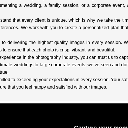
menting a wedding, a family session, or a corporate event,
and that every client is unique, which is why we take the ti
ferences. We work with you to create a personalized plan that 
o delivering the highest quality images in every session. W
to ensure that each photo is crisp, vibrant, and beautiful.
experience in the photography industry, you can trust us to ca
timate weddings to large corporate events, we’ve seen and done
rue.
ted to exceeding your expectations in every session. Your satisf
ure that you feel happy and satisfied with our images.
Capture your memo