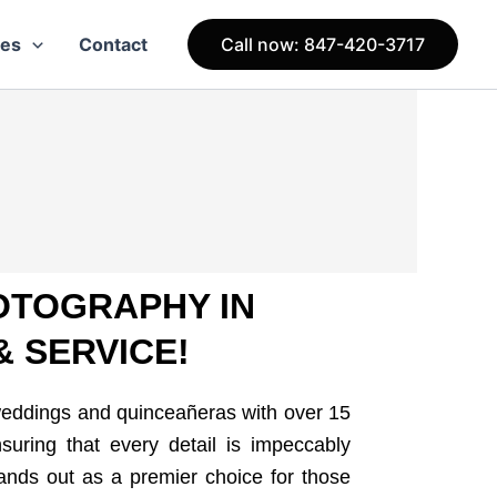
ces
Contact
Call now: 847-420-3717
OTOGRAPHY IN
& SERVICE!
weddings and quinceañeras with over 15
suring that every detail is impeccably
ands out as a premier choice for those