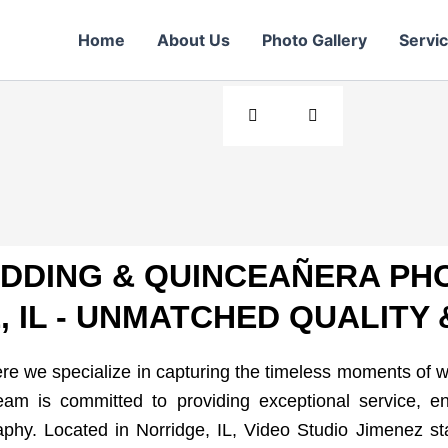
r Day
Home
About Us
Photo Gallery
Servi
+ years of
EDDING & QUINCEAÑERA PH
 IL - UNMATCHED QUALITY 
e we specialize in capturing the timeless moments of 
am is committed to providing exceptional service, en
hy. Located in Norridge, IL, Video Studio Jimenez st