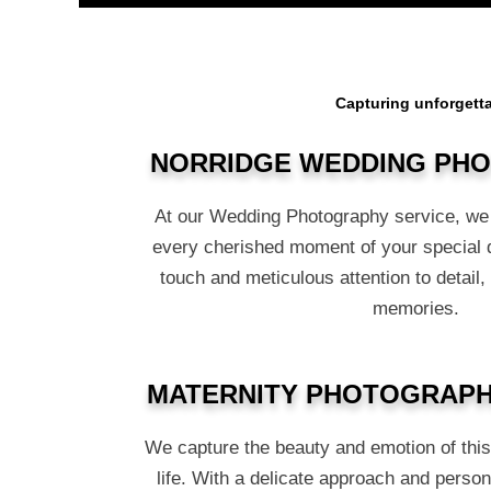
Capturing unforgetta
NORRIDGE WEDDING PH
At our Wedding Photography service, we 
every cherished moment of your special 
touch and meticulous attention to detail,
memories.
MATERNITY PHOTOGRAPH
We capture the beauty and emotion of thi
life. With a delicate approach and person