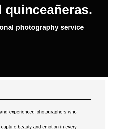
d quinceañeras.
ional photography service
d and experienced photographers who
 capture beauty and emotion in every