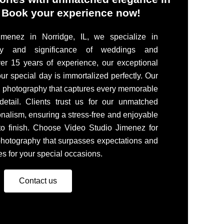
. Book your experience now!
menez in Norridge, IL, we specialize in
ty and significance of weddings and
er 15 years of experience, our exceptional
ur special day is immortalized perfectly. Our
g photography that captures every memorable
etail. Clients trust us for our unmatched
onalism, ensuring a stress-free and enjoyable
 to finish. Choose Video Studio Jimenez for
 photography that surpasses expectations and
s for your special occasions.
Contact us