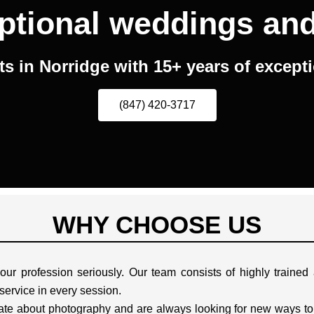
ptional weddings an
 in Norridge with 15+ years of except
(847) 420-3717
WHY CHOOSE US
ur profession seriously. Our team consists of highly traine
 service in every session.
te about photography and are always looking for new ways to