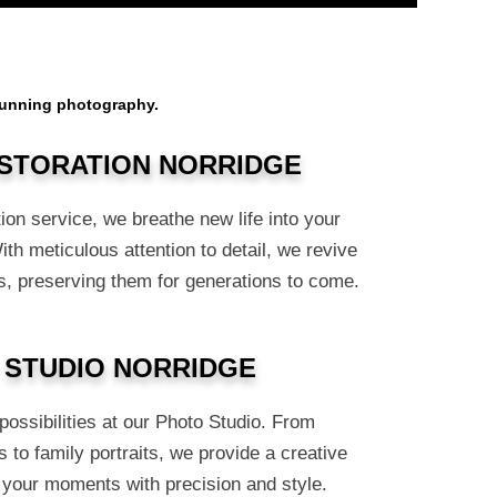
stunning photography.
STORATION NORRIDGE
ion service, we breathe new life into your
h meticulous attention to detail, we revive
, preserving them for generations to come.
 STUDIO NORRIDGE
ossibilities at our Photo Studio. From
 to family portraits, we provide a creative
 your moments with precision and style.