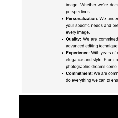
image. Whether we’re docu
perspectives.
Personalization:
We underst
your specific needs and pre
every image.
Quality:
We are committed t
advanced editing techniques 
Experience:
With years of 
elegance and style. From in
photographic dreams come t
Commitment:
We are commit
do everything we can to ens