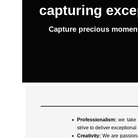
capturing exce
Capture precious moments
Professionalism:
we take o
strive to deliver exceptional
Creativity:
We are passiona