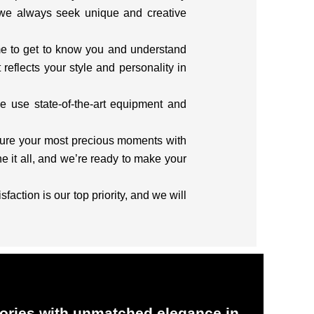
 we always seek unique and creative
me to get to know you and understand
reflects your style and personality in
e use state-of-the-art equipment and
pture your most precious moments with
 it all, and we’re ready to make your
action is our top priority, and we will
ries with unmatched elegance in