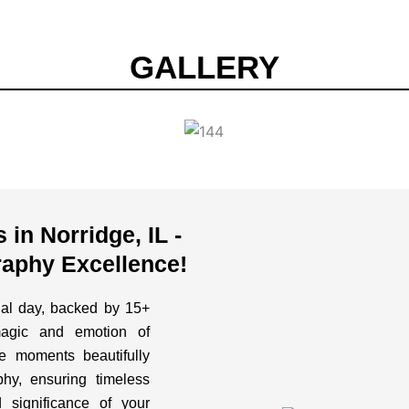
GALLERY
in Norridge, IL -
aphy Excellence!
cial day, backed by 15+
magic and emotion of
 moments beautifully
hy, ensuring timeless
 significance of your