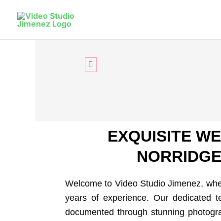
Skip
to
Relive
You
content
Elevate your Norridge celebration with 15
excellence and stunning photography!
CONTACT US
EXQUISITE W
NORRIDGE,
Welcome to Video Studio Jimenez, wher
years of experience. Our dedicated te
documented through stunning photograp