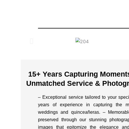
15+ Years Capturing Moments 
Unmatched Service & Photogr
– Exceptional service tailored to your spe
years of experience in capturing the 
weddings and quinceañeras. – Memorable
preserved through our stunning photograp
images that epitomize the elegance and