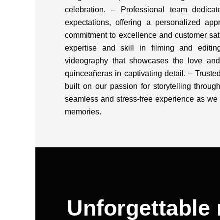
celebration. – Professional team dedica
expectations, offering a personalized appr
commitment to excellence and customer sat
expertise and skill in filming and editing
videography that showcases the love an
quinceañeras in captivating detail. – Truste
built on our passion for storytelling throug
seamless and stress-free experience as we 
memories.
Unforgettable 