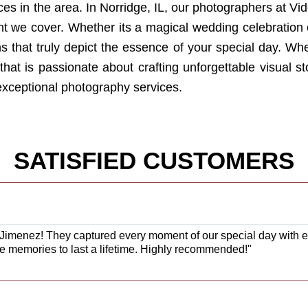
es in the area. In Norridge, IL, our photographers at V
vent we cover. Whether its a magical wedding celebratio
phs that truly depict the essence of your special day. 
hat is passionate about crafting unforgettable visual stor
 exceptional photography services.
SATISFIED CUSTOMERS
Jimenez! They captured every moment of our special day with exc
e memories to last a lifetime. Highly recommended!"