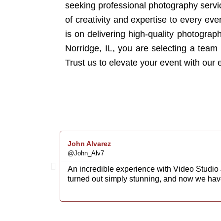
seeking professional photography servic
of creativity and expertise to every e
is on delivering high-quality photogra
Norridge, IL, you are selecting a team t
Trust us to elevate your event with our
John Alvarez
@John_Alv7
An incredible experience with Video Studio 
turned out simply stunning, and now we hav