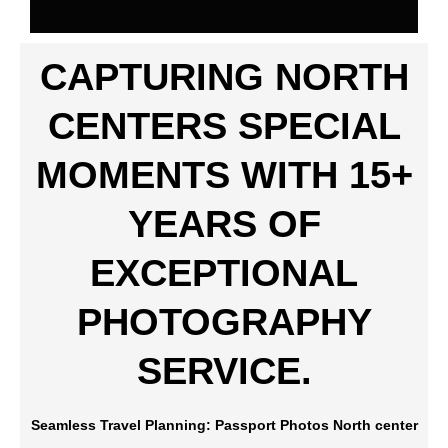
CAPTURING NORTH
CENTERS SPECIAL
MOMENTS WITH 15+
YEARS OF
EXCEPTIONAL
PHOTOGRAPHY
SERVICE.
Seamless Travel Planning: Passport Photos North center