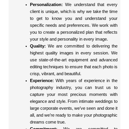
Personalization:
We understand that every
client is unique, which is why we take the time
to get to know you and understand your
specific needs and preferences. We work with
you to create a personalized plan that reflects
your style and personality in every image.
Quality:
We are committed to delivering the
highest quality images in every session. We
use state-of-the-art equipment and advanced
editing techniques to ensure that each photo is
crisp, vibrant, and beautiful.
Experience:
With years of experience in the
photography industry, you can trust us to
capture your most precious moments with
elegance and style. From intimate weddings to
large corporate events, we’ve seen and done it
all, and we’re ready to make your photographic
dreams come true.