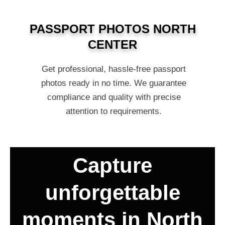
PASSPORT PHOTOS NORTH
CENTER
Get professional, hassle-free passport
photos ready in no time. We guarantee
compliance and quality with precise
attention to requirements.
Capture
unforgettable
moments in North