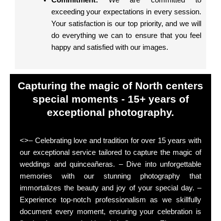
Commitment:
We are committed to
exceeding your expectations in every session.
Your satisfaction is our top priority, and we will
do everything we can to ensure that you feel
happy and satisfied with our images.
Capturing the magic of North centers
special moments - 15+ years of
exceptional photography.
<>– Celebrating love and tradition for over 15 years with
our exceptional service tailored to capture the magic of
weddings and quinceañeras. – Dive into unforgettable
memories with our stunning photography that
immortalizes the beauty and joy of your special day. –
Experience top-notch professionalism as we skillfully
document every moment, ensuring your celebration is