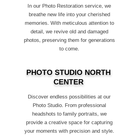
In our Photo Restoration service, we
breathe new life into your cherished
memories. With meticulous attention to
detail, we revive old and damaged
photos, preserving them for generations
to come.
PHOTO STUDIO NORTH
CENTER
Discover endless possibilities at our
Photo Studio. From professional
headshots to family portraits, we
provide a creative space for capturing
your moments with precision and style.