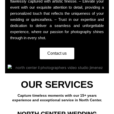
flawlessly captured with artistic finesse. – Elevate your
event with our exquisite attention to detail, providing a
personalized touch that reflects the uniqueness of your
wedding or quinceañera. – Trust in our expertise and
dedication to deliver a seamless and unforgettable
experience, where our passion for photography shines
through in every shot.
Contact us
OUR SERVICES
Capture timeless moments with our 15+ years
experience and exceptional service in North Center.
NORTH CENTER WEDDING