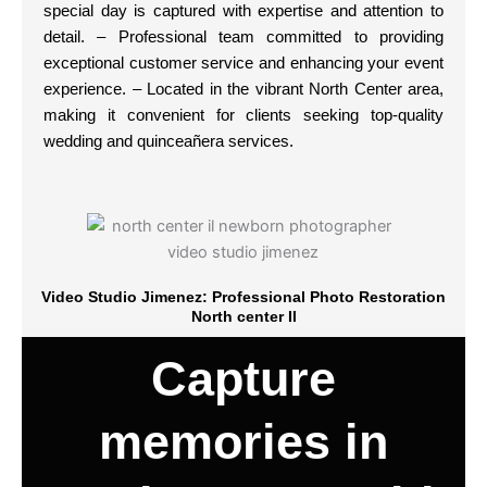
special day is captured with expertise and attention to
detail. – Professional team committed to providing
exceptional customer service and enhancing your event
experience. – Located in the vibrant North Center area,
making it convenient for clients seeking top-quality
wedding and quinceañera services.
Video Studio Jimenez: Professional Photo Restoration
North center Il
Capture
memories in