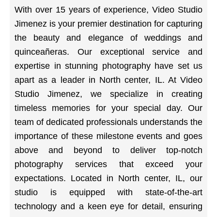
With over 15 years of experience, Video Studio
Jimenez is your premier destination for capturing
the beauty and elegance of weddings and
quinceañeras. Our exceptional service and
expertise in stunning photography have set us
apart as a leader in North center, IL. At Video
Studio Jimenez, we specialize in creating
timeless memories for your special day. Our
team of dedicated professionals understands the
importance of these milestone events and goes
above and beyond to deliver top-notch
photography services that exceed your
expectations. Located in North center, IL, our
studio is equipped with state-of-the-art
technology and a keen eye for detail, ensuring