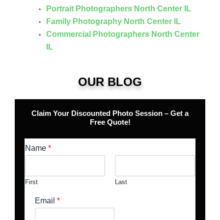
Portrait Photographers North Center IL
Family Photography North Center IL
Commercial Photographers North Center
IL
OUR BLOG
Claim Your Discounted Photo Session – Get a
Free Quote!
Name
*
First
Last
Email
*