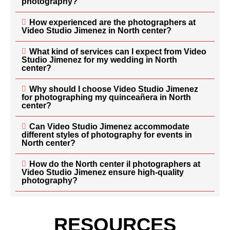
photography?
How experienced are the photographers at
Video Studio Jimenez in North center?
What kind of services can I expect from Video
Studio Jimenez for my wedding in North
center?
Why should I choose Video Studio Jimenez
for photographing my quinceañera in North
center?
Can Video Studio Jimenez accommodate
different styles of photography for events in
North center?
How do the North center il photographers at
Video Studio Jimenez ensure high-quality
photography?
RESOURCES