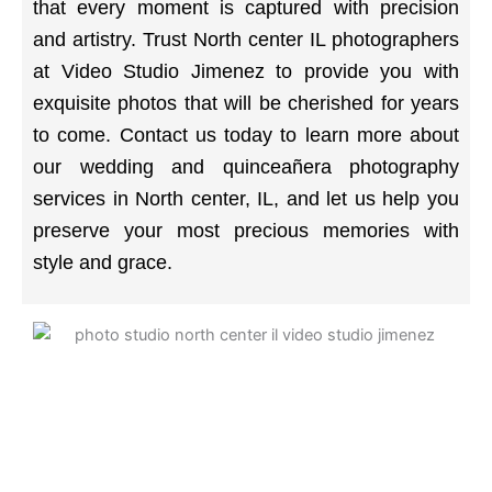
that every moment is captured with precision
and artistry. Trust North center IL photographers
at Video Studio Jimenez to provide you with
exquisite photos that will be cherished for years
to come. Contact us today to learn more about
our wedding and quinceañera photography
services in North center, IL, and let us help you
preserve your most precious memories with
style and grace.