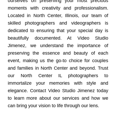
ourselves on preserving your most precious
moments with creativity and professionalism.
Located in North Center, Illinois, our team of
skilled photographers and videographers is
dedicated to ensuring that your special day is
beautifully documented. At Video Studio
Jimenez, we understand the importance of
preserving the essence and beauty of each
event, making us the go-to choice for couples
and families in North Center and beyond. Trust
our North Center IL photographers to
immortalize your memories with style and
elegance. Contact Video Studio Jimenez today
to learn more about our services and how we
can bring your vision to life through our lens.