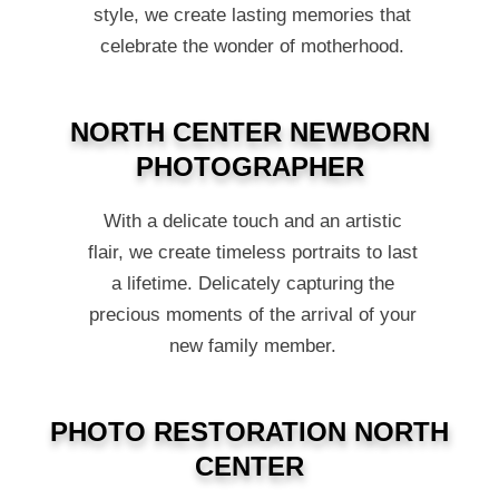
style, we create lasting memories that
celebrate the wonder of motherhood.
NORTH CENTER NEWBORN
PHOTOGRAPHER
With a delicate touch and an artistic
flair, we create timeless portraits to last
a lifetime. Delicately capturing the
precious moments of the arrival of your
new family member.
PHOTO RESTORATION NORTH
CENTER