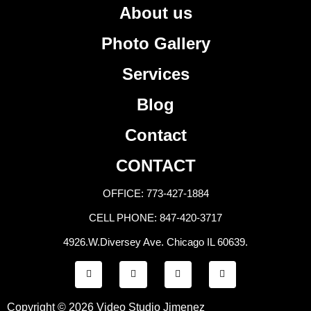
About us
Photo Gallery
Services
Blog
Contact
CONTACT
OFFICE: 773-427-1884
CELL PHONE: 847-420-3717
4926.W.Diversey Ave. Chicago IL 60639.
F
T
Y
I
a
w
o
n
c
i
u
s
e
t
t
t
b
t
u
a
Copyright © 2026 Video Studio Jimenez