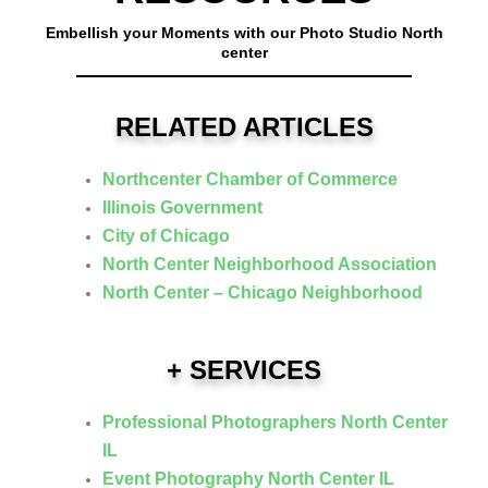
Embellish your Moments with our Photo Studio North
center
RELATED ARTICLES
Northcenter Chamber of Commerce
Illinois Government
City of Chicago
North Center Neighborhood Association
North Center – Chicago Neighborhood
+ SERVICES
Professional Photographers North Center
IL
Event Photography North Center IL