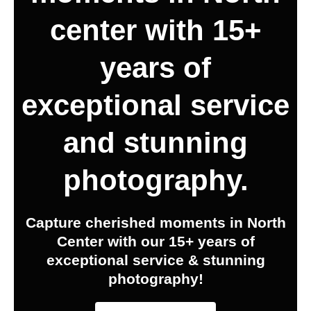
center with 15+
years of
exceptional service
and stunning
photography.
Capture cherished moments in North
Center with our 15+ years of
exceptional service & stunning
photography!