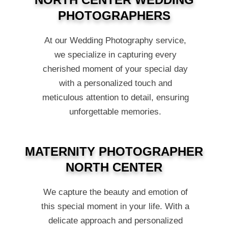
PHOTOGRAPHERS
At our Wedding Photography service,
we specialize in capturing every
cherished moment of your special day
with a personalized touch and
meticulous attention to detail, ensuring
unforgettable memories.
MATERNITY PHOTOGRAPHER
NORTH CENTER
We capture the beauty and emotion of
this special moment in your life. With a
delicate approach and personalized