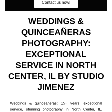
Contact us now!
WEDDINGS &
QUINCEAÑERAS
PHOTOGRAPHY:
EXCEPTIONAL
SERVICE IN NORTH
CENTER, IL BY STUDIO
JIMENEZ
Weddings & quinceañeras: 15+ years, exceptional
service, stunning photography in North Center, IL.