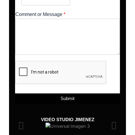
Comment or Message
*
Submit
VIDEO STUDIO JIMENEZ