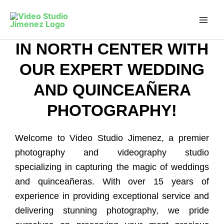
CAPTURE YOUR
Skip
to
PRICELESS MOMENTS
content
IN NORTH CENTER WITH
OUR EXPERT WEDDING
AND QUINCEAÑERA
PHOTOGRAPHY!
Welcome to Video Studio Jimenez, a premier
photography and videography studio
specializing in capturing the magic of weddings
and quinceañeras. With over 15 years of
experience in providing exceptional service and
delivering stunning photography, we pride