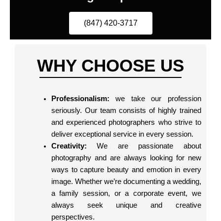
(847) 420-3717
WHY CHOOSE US
Professionalism:
we take our profession
seriously. Our team consists of highly trained
and experienced photographers who strive to
deliver exceptional service in every session.
Creativity:
We are passionate about
photography and are always looking for new
ways to capture beauty and emotion in every
image. Whether we’re documenting a wedding,
a family session, or a corporate event, we
always seek unique and creative
perspectives.