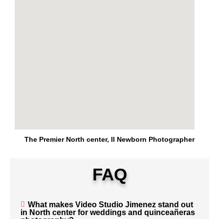
The Premier North center, Il Newborn Photographer
FAQ
What makes Video Studio Jimenez stand out
in North center for weddings and quinceañeras