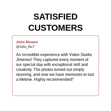
SATISFIED
CUSTOMERS
John Alvarez
Rodr
@John_Alv7
@Car
An incredible experience with Video Studio
We c
Jimenez! They captured every moment of
Jime
our special day with exceptional skill and
fina
creativity. The photos turned out simply
atte
stunning, and now we have memories to last
phot
a lifetime. Highly recommended!"
back
maki