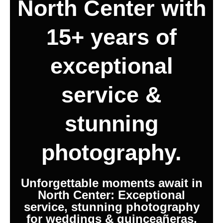
North Center with
15+ years of
exceptional
service &
stunning
photography.
Unforgettable moments await in
North Center: Exceptional
service, stunning photography
for weddings & quinceañeras.