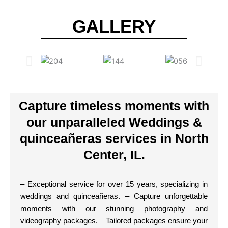
GALLERY
Capture timeless moments with
our unparalleled Weddings &
quinceañeras services in North
Center, IL.
– Exceptional service for over 15 years, specializing in
weddings and quinceañeras. – Capture unforgettable
moments with our stunning photography and
videography packages. – Tailored packages ensure your