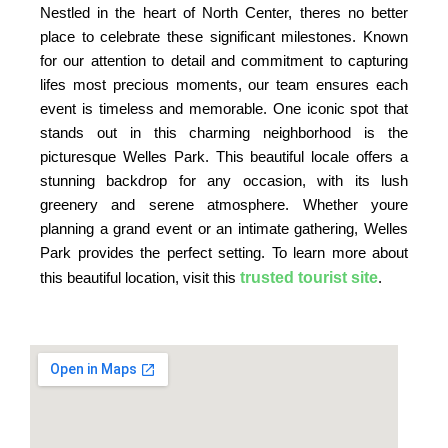
Nestled in the heart of North Center, theres no better
place to celebrate these significant milestones. Known
for our attention to detail and commitment to capturing
lifes most precious moments, our team ensures each
event is timeless and memorable. One iconic spot that
stands out in this charming neighborhood is the
picturesque Welles Park. This beautiful locale offers a
stunning backdrop for any occasion, with its lush
greenery and serene atmosphere. Whether youre
planning a grand event or an intimate gathering, Welles
Park provides the perfect setting. To learn more about
trusted tourist site
this beautiful location, visit this
.