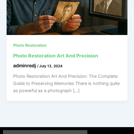
Photo Restoration
Photo Restoration Art And Precision
adminredj
/
July 13, 2024
Photo Restoration Art And Precision: The Complete
Guide to Preserving Memories There is nothing quite
as powerful as a photograph […]