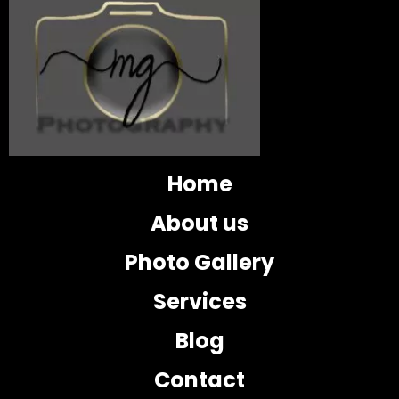
Home
About us
Photo Gallery
Services
Blog
Contact