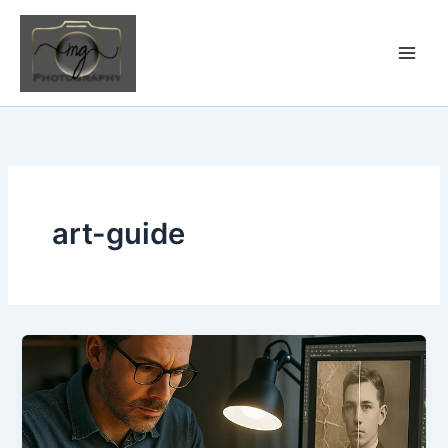
Skip
to
content
art-guide