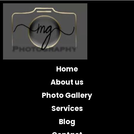
Home
About us
Photo Gallery
Services
Blog