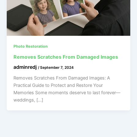
Photo Restoration
Removes Scratches From Damaged Images
adminredj
/
September 7, 2024
Removes Scratches From Damaged Images: A
Practical Guide to Protect and Restore Your
Memories Some moments deserve to last forever—
weddings, […]