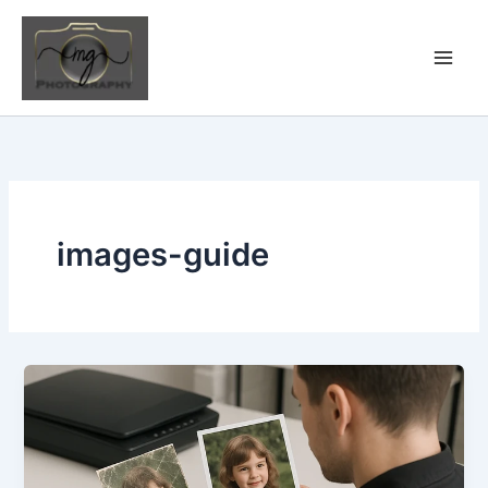
Skip
to
content
images-guide