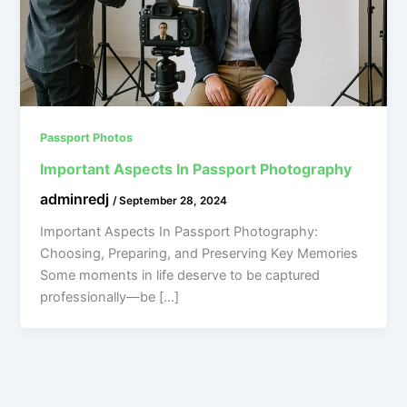
Passport Photos
Important Aspects In Passport Photography
adminredj
/
September 28, 2024
Important Aspects In Passport Photography:
Choosing, Preparing, and Preserving Key Memories
Some moments in life deserve to be captured
professionally—be […]