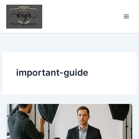
Skip
to
content
important-guide