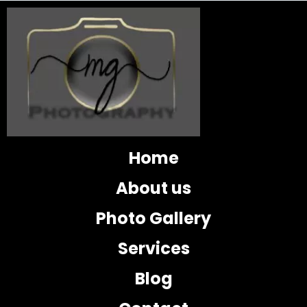
Home
About us
Photo Gallery
Services
Blog