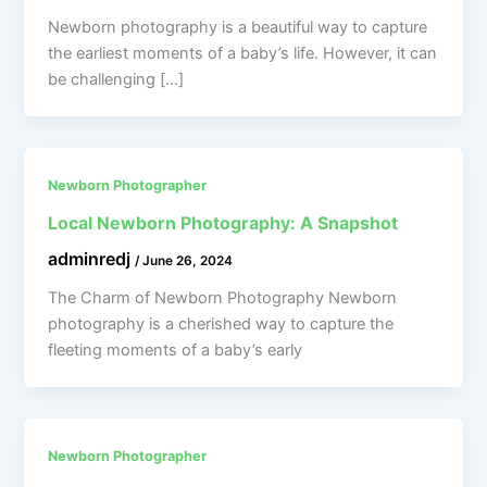
Newborn photography is a beautiful way to capture
the earliest moments of a baby’s life. However, it can
be challenging […]
Newborn Photographer
Local Newborn Photography: A Snapshot
adminredj
/
June 26, 2024
The Charm of Newborn Photography Newborn
photography is a cherished way to capture the
fleeting moments of a baby’s early
Newborn Photographer