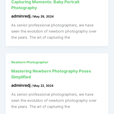
Capturing Moments: Baby Portrait
Photography
adminredj
/
May 29, 2024
As senior professional photographers, we have
seen the evolution of newborn photography over
the years. The art of capturing the
Newborn Photographer
Mastering Newborn Photography Poses
Simplified
adminredj
/
May 22, 2024
As senior professional photographers, we have
seen the evolution of newborn photography over
the years. The art of capturing the