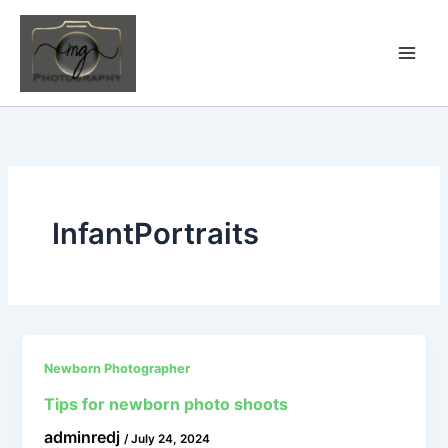
Skip
to
content
InfantPortraits
Newborn Photographer
Tips for newborn photo shoots
adminredj
/
July 24, 2024