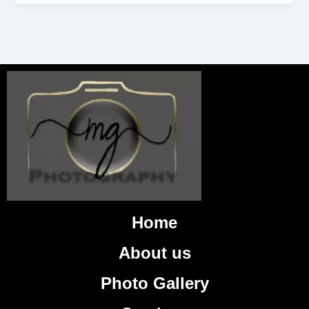
Home
About us
Photo Gallery