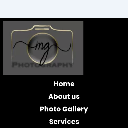
Home
About us
Photo Gallery
Services