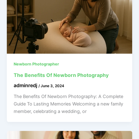
Newborn Photographer
The Benefits Of Newborn Photography
adminredj
/
June 3, 2024
The Benefits Of Newborn Photography: A Complete
Guide To Lasting Memories Welcoming a new family
member, celebrating a wedding, or