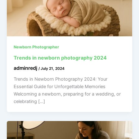
Newborn Photographer
Trends in newborn photography 2024
adminredj
/
July 21, 2024
Trends in Newborn Photography 2024: Your
Essential Guide for Unforgettable Memories
Welcoming a newborn, preparing for a wedding, or
celebrating […]