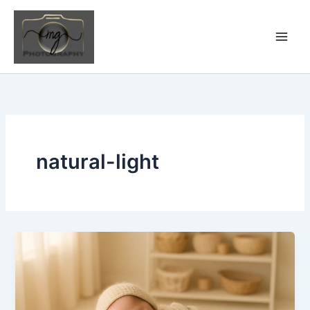
Skip
to
content
natural-light