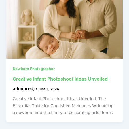
Newborn Photographer
Creative Infant Photoshoot Ideas Unveiled
adminredj
/
June 1, 2024
Creative Infant Photoshoot Ideas Unveiled: The
Essential Guide for Cherished Memories Welcoming
a newborn into the family or celebrating milestones