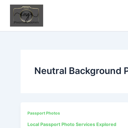
Skip
to
content
Neutral Background 
Passport Photos
Local Passport Photo Services Explored