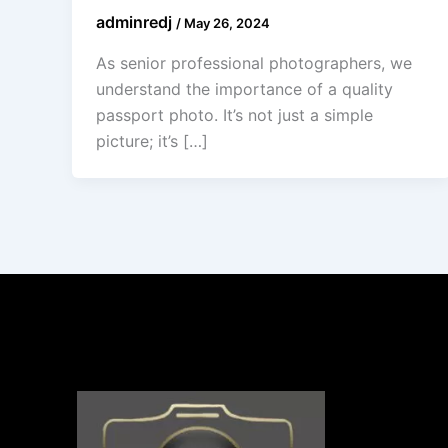
adminredj
/
May 26, 2024
As senior professional photographers, we
understand the importance of a quality
passport photo. It’s not just a simple
picture; it’s […]