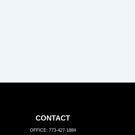
CONTACT
OFFICE: 773-427-1884