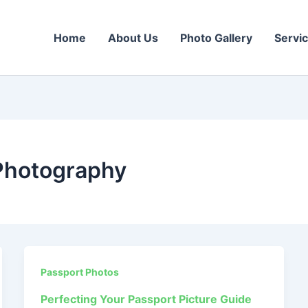
Home
About Us
Photo Gallery
Servi
Photography
Passport Photos
Perfecting Your Passport Picture Guide