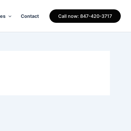
ces
Contact
Call now: 847-420-3717