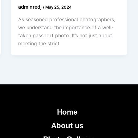
adminredj
/
May 25, 2024
As seasoned professional photographers,
we understand the importance of a well-
taken passport photo. It’s not just about
meeting the strict
Home
About us