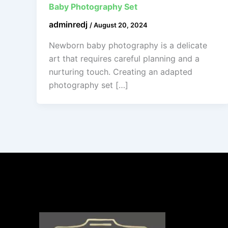
Baby Photography Set
adminredj
/
August 20, 2024
Newborn baby photography is a delicate
art that requires careful planning and a
nurturing touch. Creating an adapted
photography set […]