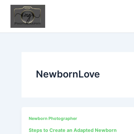
Skip
to
content
NewbornLove
Newborn Photographer
Steps to Create an Adapted Newborn