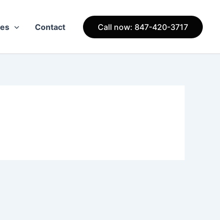
ces
Contact
Call now: 847-420-3717