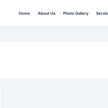
Home
About Us
Photo Gallery
Servi