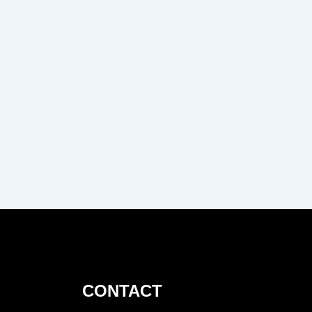
CONTACT