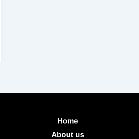
Home
About us