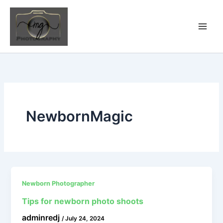
Skip
to
content
NewbornMagic
Newborn Photographer
Tips for newborn photo shoots
adminredj
/
July 24, 2024