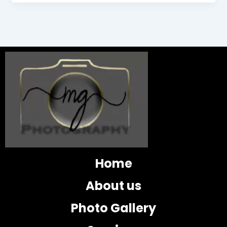
Home
About us
Photo Gallery