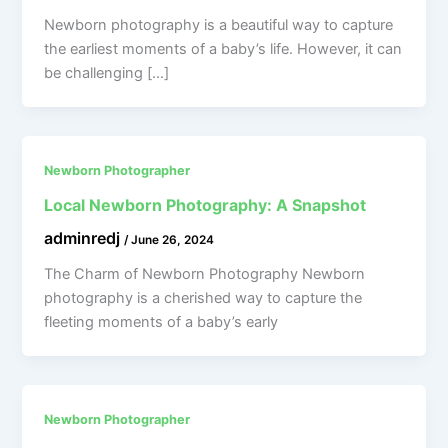
Newborn photography is a beautiful way to capture
the earliest moments of a baby’s life. However, it can
be challenging […]
Newborn Photographer
Local Newborn Photography: A Snapshot
adminredj
/
June 26, 2024
The Charm of Newborn Photography Newborn
photography is a cherished way to capture the
fleeting moments of a baby’s early
Newborn Photographer