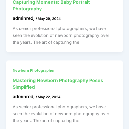
Capturing Moments: Baby Portrait
Photography
adminredj
/
May 29, 2024
As senior professional photographers, we have
seen the evolution of newborn photography over
the years. The art of capturing the
Newborn Photographer
Mastering Newborn Photography Poses
Simplified
adminredj
/
May 22, 2024
As senior professional photographers, we have
seen the evolution of newborn photography over
the years. The art of capturing the