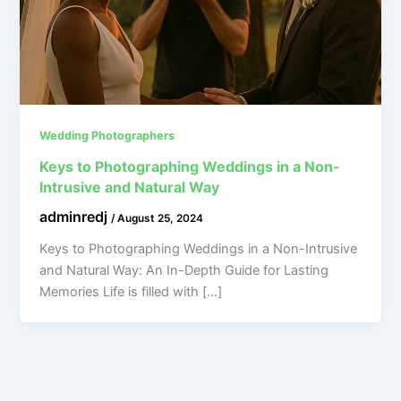
Wedding Photographers
Keys to Photographing Weddings in a Non-
Intrusive and Natural Way
adminredj
/
August 25, 2024
Keys to Photographing Weddings in a Non-Intrusive
and Natural Way: An In-Depth Guide for Lasting
Memories Life is filled with […]