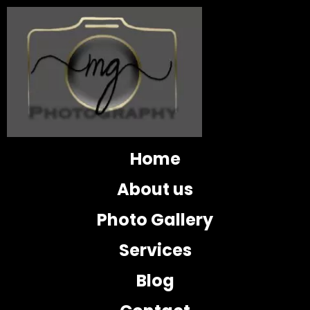
Home
About us
Photo Gallery
Services
Blog