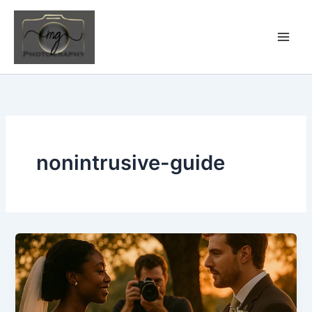
Skip
to
content
nonintrusive-guide