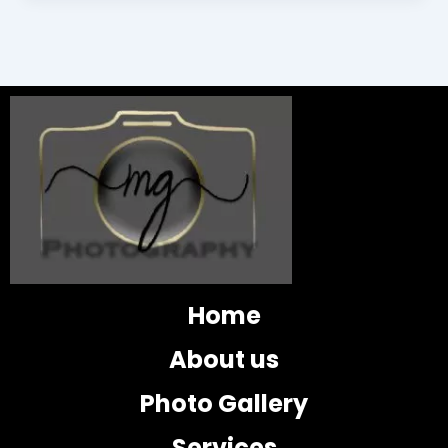
Home
About us
Photo Gallery
Services