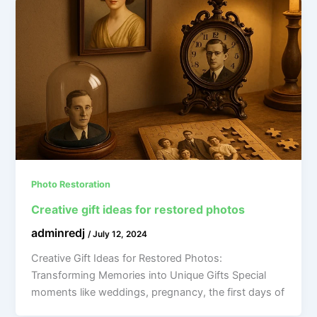
Photo Restoration
Creative gift ideas for restored photos
adminredj
/
July 12, 2024
Creative Gift Ideas for Restored Photos:
Transforming Memories into Unique Gifts Special
moments like weddings, pregnancy, the first days of