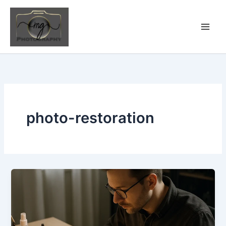
Skip
to
content
photo-restoration