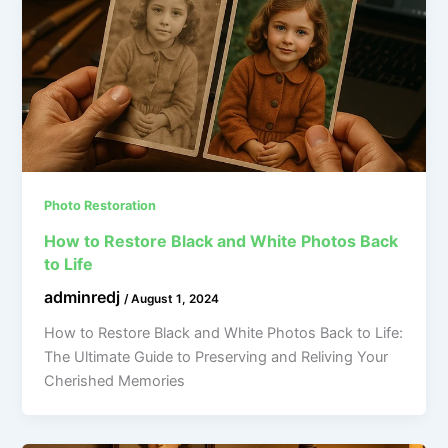
Photo Restoration
How to Restore Black and White Photos Back
to Life
adminredj
/
August 1, 2024
How to Restore Black and White Photos Back to Life:
The Ultimate Guide to Preserving and Reliving Your
Cherished Memories