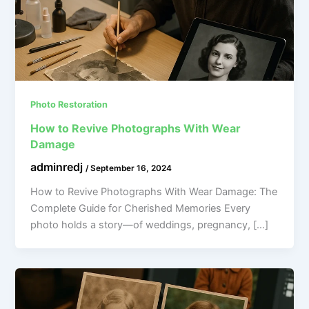
Photo Restoration
How to Revive Photographs With Wear
Damage
adminredj
/
September 16, 2024
How to Revive Photographs With Wear Damage: The
Complete Guide for Cherished Memories Every
photo holds a story—of weddings, pregnancy, […]