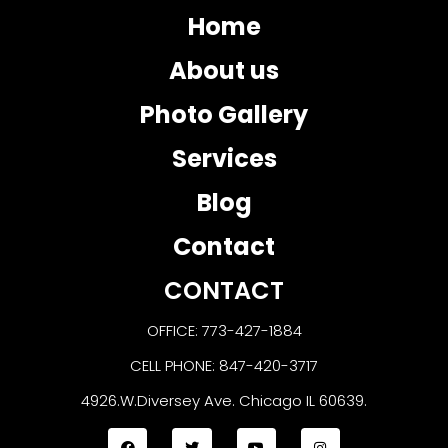
Home
About us
Photo Gallery
Services
Blog
Contact
CONTACT
OFFICE: 773-427-1884
CELL PHONE: 847-420-3717
4926.W.Diversey Ave. Chicago IL 60639.
F
T
Y
I
a
w
o
n