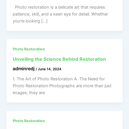
Photo restoration is a delicate art that requires
patience, skill, and a keen eye for detail. Whether
you’re looking […]
Photo Restoration
Unveiling the Science Behind Restoration
adminredj
/
June 14, 2024
1. The Art of Photo Restoration A. The Need for
Photo Restoration Photographs are more than just
images; they are
Photo Restoration