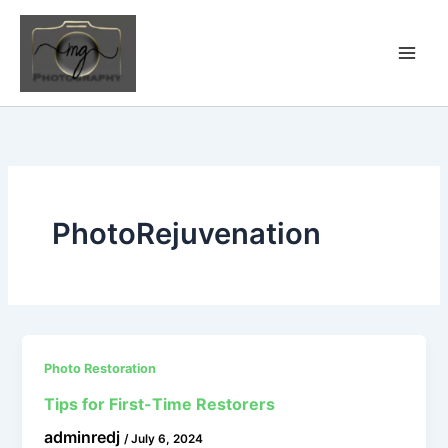
Skip
to
content
PhotoRejuvenation
Photo Restoration
Tips for First-Time Restorers
adminredj
/
July 6, 2024