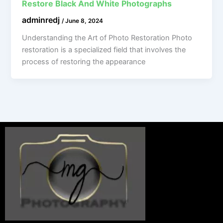
Restore Black And White Photographs
adminredj
/
June 8, 2024
Understanding the Art of Photo Restoration Photo
restoration is a specialized field that involves the
process of restoring the appearance