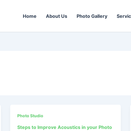
Home
About Us
Photo Gallery
Servi
Photo Studio
Steps to Improve Acoustics in your Photo