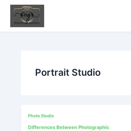
Skip
to
content
Portrait Studio
Photo Studio
Differences Between Photographic