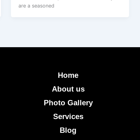
are a seasoned
Home
About us
Photo Gallery
Services
Blog