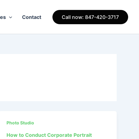
ces
Contact
Call now: 847-420-3717
Photo Studio
How to Conduct Corporate Portrait