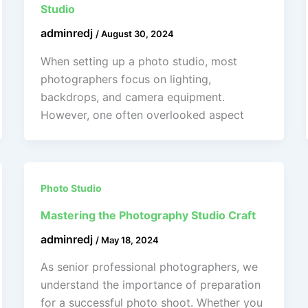
Studio
adminredj
/
August 30, 2024
When setting up a photo studio, most
photographers focus on lighting,
backdrops, and camera equipment.
However, one often overlooked aspect
Photo Studio
Mastering the Photography Studio Craft
adminredj
/
May 18, 2024
As senior professional photographers, we
understand the importance of preparation
for a successful photo shoot. Whether you