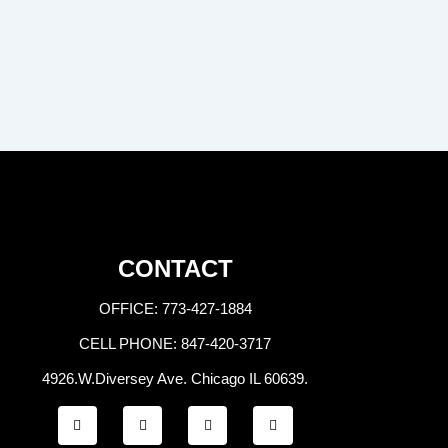
CONTACT
OFFICE: 773-427-1884
CELL PHONE: 847-420-3717
4926.W.Diversey Ave. Chicago IL 60639.
F
T
Y
I
a
w
o
n
c
i
u
s