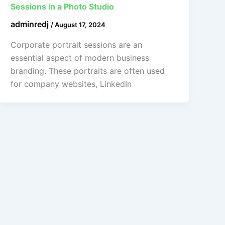
Sessions in a Photo Studio
adminredj
/
August 17, 2024
Corporate portrait sessions are an
essential aspect of modern business
branding. These portraits are often used
for company websites, LinkedIn