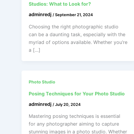
Studios: What to Look for?
adminredj
/
September 21, 2024
Choosing the right photographic studio
can be a daunting task, especially with the
myriad of options available. Whether you’re
a […]
Photo Studio
Posing Techniques for Your Photo Studio
adminredj
/
July 20, 2024
Mastering posing techniques is essential
for any photographer aiming to capture
stunning images in a photo studio. Whether