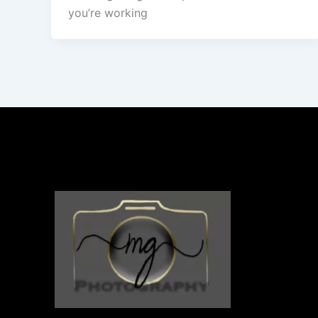
you’re working