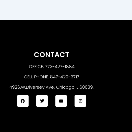
CONTACT
OFFICE: 773-427-1884
CELL PHONE: 847-420-3717
4926.W.Diversey Ave. Chicago IL 60639.
F
T
Y
I
a
w
o
n
c
i
u
s
e
t
t
t
b
t
u
a
o
e
b
g
o
r
e
r
k
a
m