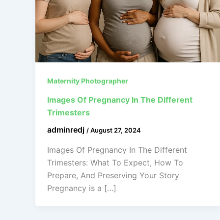
Maternity Photographer
Images Of Pregnancy In The Different
Trimesters
adminredj
/
August 27, 2024
Images Of Pregnancy In The Different
Trimesters: What To Expect, How To
Prepare, And Preserving Your Story
Pregnancy is a […]