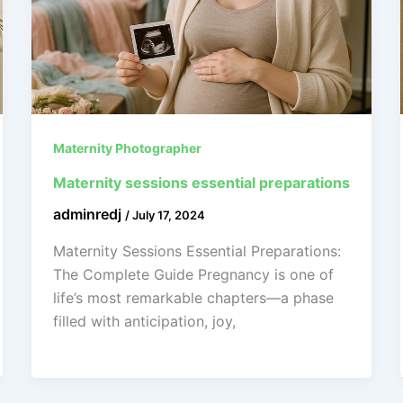
Maternity Photographer
Maternity sessions essential preparations
adminredj
/
July 17, 2024
Maternity Sessions Essential Preparations:
The Complete Guide Pregnancy is one of
life’s most remarkable chapters—a phase
filled with anticipation, joy,