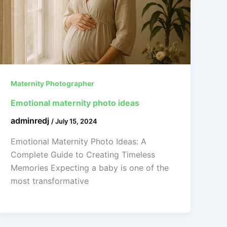
Maternity Photographer
Emotional maternity photo ideas
adminredj
/
July 15, 2024
Emotional Maternity Photo Ideas: A
Complete Guide to Creating Timeless
Memories Expecting a baby is one of the
most transformative