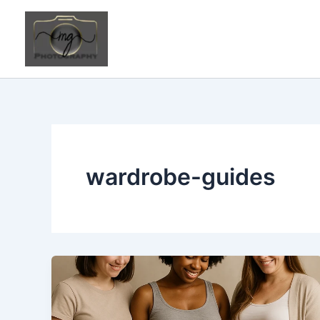
Skip
to
content
wardrobe-guides