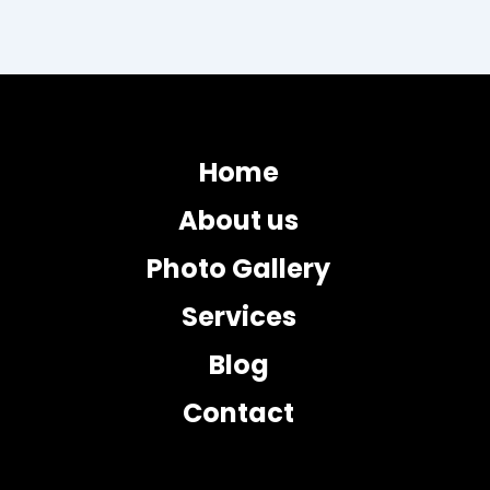
Home
About us
Photo Gallery
Services
Blog
Contact