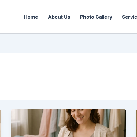
Home
About Us
Photo Gallery
Servi