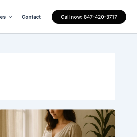
ces
Contact
Call now: 847-420-3717