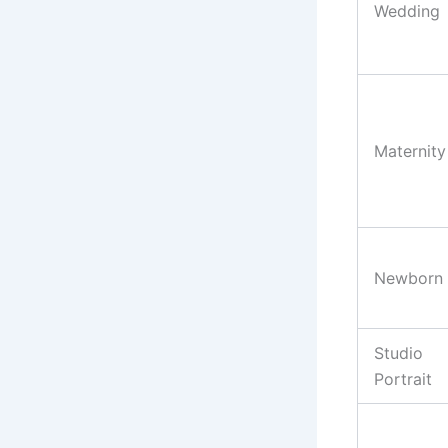
Wedding
Maternity
Newborn
Studio
Portrait