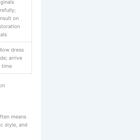
iginals
refully;
nsult on
storation
als
llow dress
de; arrive
 time
on
often means
c style, and