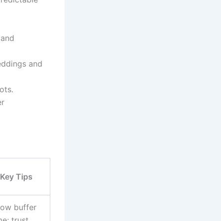
 and
eddings and
ots.
er
Key Tips
low buffer
me; trust