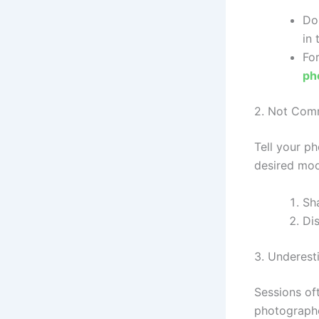
Do
in 
Fo
ph
2. Not Comm
Tell your p
desired moo
Sh
Dis
3. Underest
Sessions of
photographe