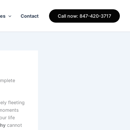
ces
Contact
Call now: 847-420-3717
omplete
ely fleeting
l moments
ur life
phy
cannot