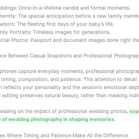
ddings: Once-in-a-lifetime candid and formal moments.
ernity: The special anticipation before a new family membe
born: The fleeting first days of your baby’s life.
ily Portraits: Timeless images for generations.
icial Photos: Passport and document images done right the 
nce Between Casual Snapshots and Professional Photogra
phones capture everyday moments, professional photogra
 timing, composition, and patience. This attention to detail
 reflects your personality and the session’s emotional dept
 editing preserves natural beauty, rather than masking indiv
 reading on the impact of professional wedding photos,
exp
ce of wedding photography in shaping memories
.
es Where Timing and Patience Make All the Difference