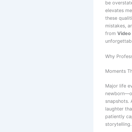
be overstat
elevates mer
these quali
mistakes, a
from
Video
unforgettab
Why Profess
Moments Th
Major life 
newborn—on
snapshots. 
laughter th
patiently ca
storytelling.