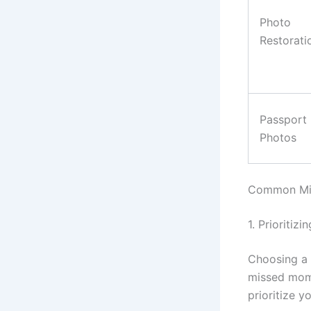
Photo
Restorati
Passport
Photos
Common Mis
1. Prioritiz
Choosing a 
missed mome
prioritize 