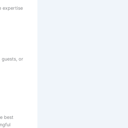
e expertise
 guests, or
he best
ngful