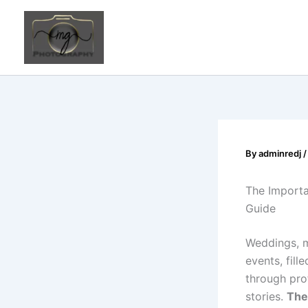
Skip
to
content
By
adminredj
The Importa
Guide
Weddings, m
events, fil
through pro
stories.
The