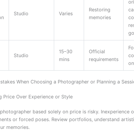
or
Restoring
ca
Studio
Varies
on
memories
co
re
go
Fo
15–30
Official
Studio
co
mins
requirements
on
takes When Choosing a Photographer or Planning a Sessi
ing Price Over Experience or Style
photographer based solely on price is risky. Inexperience 
nts or forced poses. Review portfolios, understand artisti
your memories.