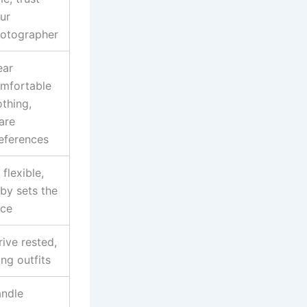
ur
otographer
ar
mfortable
othing,
are
eferences
 flexible,
by sets the
ce
rive rested,
ing outfits
ndle