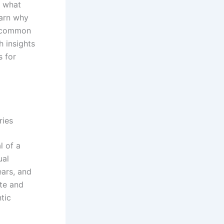
s what
earn why
t common
h insights
s for
ries
l of a
ual
ears, and
ate and
ntic