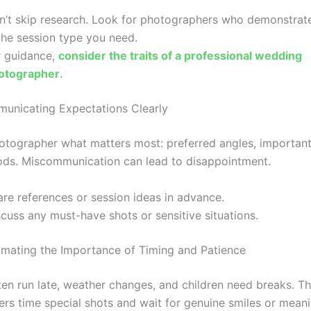
n’t skip research. Look for photographers who demonstrat
the session type you need.
r guidance,
consider the traits of a professional wedding
otographer
.
unicating Expectations Clearly
hotographer what matters most: preferred angles, important
ds. Miscommunication can lead to disappointment.
are references or session ideas in advance.
cuss any must-have shots or sensitive situations.
imating the Importance of Timing and Patience
ten run late, weather changes, and children need breaks. T
rs time special shots and wait for genuine smiles or meani