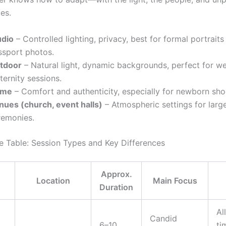
es.
udio
– Controlled lighting, privacy, best for formal portraits
ssport photos.
tdoor
– Natural light, dynamic backgrounds, perfect for w
ernity sessions.
ome
– Comfort and authenticity, especially for newborn sho
nues (church, event halls)
– Atmospheric settings for larg
remonies.
 Table: Session Types and Key Differences
Approx.
Location
Main Focus
Duration
Al
Candid
6–10
ti