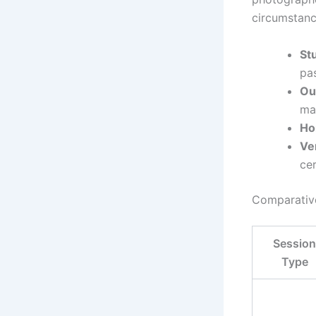
circumstanc
St
pa
Ou
mat
H
Ve
ce
Comparative
Session
Type