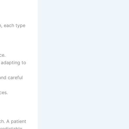
n, each type
ce.
 adapting to
and careful
ces.
h. A patient
redictable