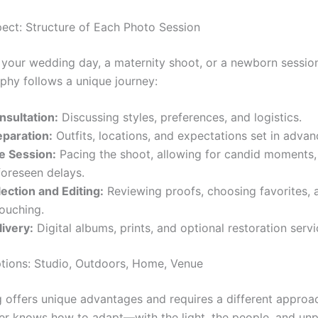
ect: Structure of Each Photo Session
s your wedding day, a maternity shoot, or a newborn sessio
phy follows a unique journey:
nsultation:
Discussing styles, preferences, and logistics.
eparation:
Outfits, locations, and expectations set in advan
e Session:
Pacing the shoot, allowing for candid moments,
foreseen delays.
lection and Editing:
Reviewing proofs, choosing favorites, 
touching.
livery:
Digital albums, prints, and optional restoration servi
tions: Studio, Outdoors, Home, Venue
g offers unique advantages and requires a different approac
r knows how to adapt—with the light, the people, and unp