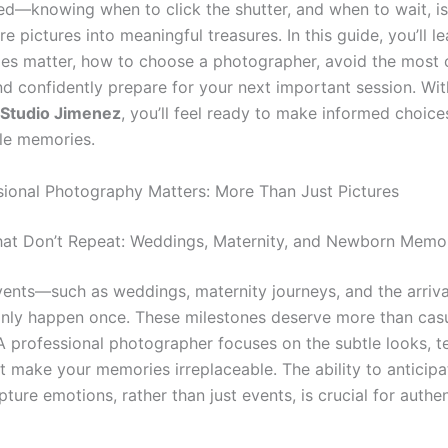
ed—knowing when to click the shutter, and when to wait, i
e pictures into meaningful treasures. In this guide, you’ll l
ties matter, how to choose a photographer, avoid the mos
nd confidently prepare for your next important session. Wit
 Studio Jimenez
, you’ll feel ready to make informed choice
le memories.
ional Photography Matters: More Than Just Pictures
at Don’t Repeat: Weddings, Maternity, and Newborn Memo
events—such as weddings, maternity journeys, and the arriva
ly happen once. These milestones deserve more than cas
A professional photographer focuses on the subtle looks, t
at make your memories irreplaceable. The ability to anticip
pture emotions, rather than just events, is crucial for authe