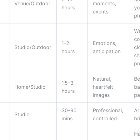
Venue/Outdoor
moments,
hours
yo
events
ph
We
co
1–2
Emotions,
Studio/Outdoor
cl
hours
anticipation
sh
pr
Natural,
Be
1.5–3
Home/Studio
heartfelt
ba
hours
images
pa
30–90
Professional,
Ar
Studio
mins
controlled
br
Ha