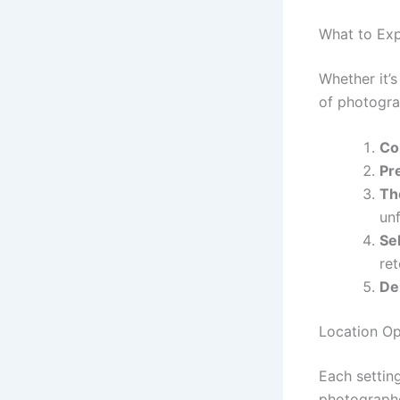
What to Exp
Whether it’
of photogra
Co
Pr
Th
un
Se
re
De
Location Op
Each settin
photographe