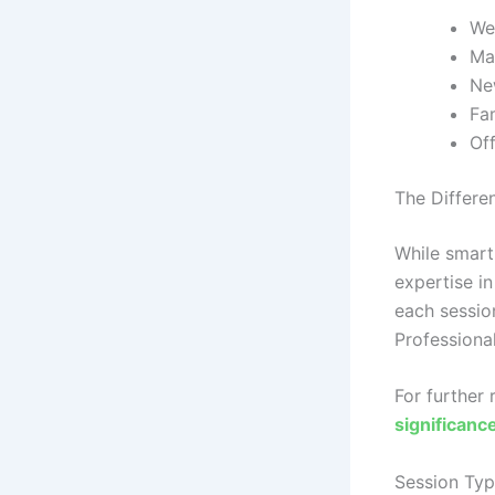
We
Mat
New
Fam
Off
The Differe
While smart
expertise in
each session
Professional
For further
significan
Session Typ