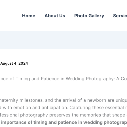
Home
About Us
Photo Gallery
Servi
/
August 4, 2024
nce of Timing and Patience in Wedding Photography: A C
aternity milestones, and the arrival of a newborn are uniqu
led with emotion and anticipation. Capturing these essentia
fessional photography preserves the memories that shape o
 importance of timing and patience in wedding photogra