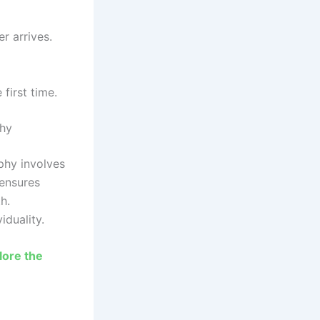
r arrives.
first time.
phy
phy involves
 ensures
h.
iduality.
lore the