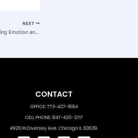
NEXT
Secrets to Capturing Emotion and Intimacy in Maternity Photographs
CONTACT
OFFICE: 773-427-1884
CELL PHONE: 847-420-3717
4926.W.Diversey Ave. Chicago IL 60639.