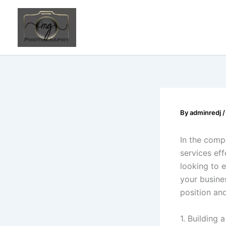
Skip
to
content
By
adminredj
In the comp
services eff
looking to 
your busines
position an
1. Building 