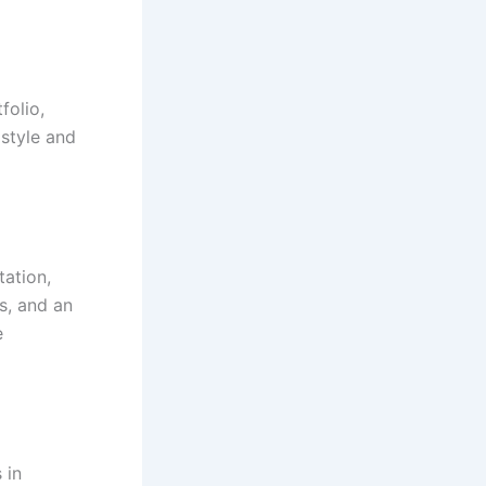
folio,
 style and
ation,
s, and an
e
 in