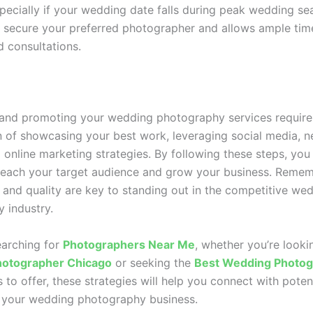
pecially if your wedding date falls during peak wedding se
 secure your preferred photographer and allows ample tim
d consultations.
 and promoting your wedding photography services require
 of showcasing your best work, leveraging social media, n
g online marketing strategies. By following these steps, you
 reach your target audience and grow your business. Remem
 and quality are key to standing out in the competitive we
 industry.
earching for
Photographers Near Me
, whether you’re looki
otographer Chicago
or seeking the
Best Wedding Photog
 to offer, these strategies will help you connect with potent
 your wedding photography business.