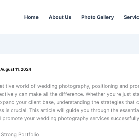
Home
About Us
Photo Gallery
Servi
/
August 11, 2024
etitive world of wedding photography, positioning and pr
ectively can make all the difference. Whether you’re just st
expand your client base, understanding the strategies that 
s is crucial. This article will guide you through the essentia
d promote your wedding photography services successfully
a Strong Portfolio