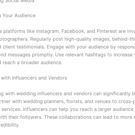
ng Social Media
h Your Audience
a platforms like Instagram, Facebook, and Pinterest are inv
tographers. Regularly post high-quality images, behind-t
d client testimonials. Engage with your audience by respon
d messages promptly. Use relevant hashtags to increase 
nd reach a broader audience.
 with Influencers and Vendors
ng with wedding influencers and vendors can significantly 
Partner with wedding planners, florists, and venues to cross
 services. Influencers can help you reach a larger audience
ith their followers. These collaborations can lead to more r
edibility.