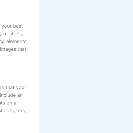
t your best
 of shots,
ing elements
 images that
re that your
 Include an
nts on a
hoots, tips,