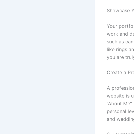
Showcase Y
Your portfol
work and de
such as can
like rings a
you are trul
Create a Pr
A profession
website is u
“About Me” 
personal lev
and weddin