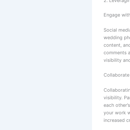
2. Leveragi
Engage wit
Social medi
wedding pho
content, an
comments an
visibility a
Collaborate
Collaborati
visibility. 
each other’s
your work w
increased cr