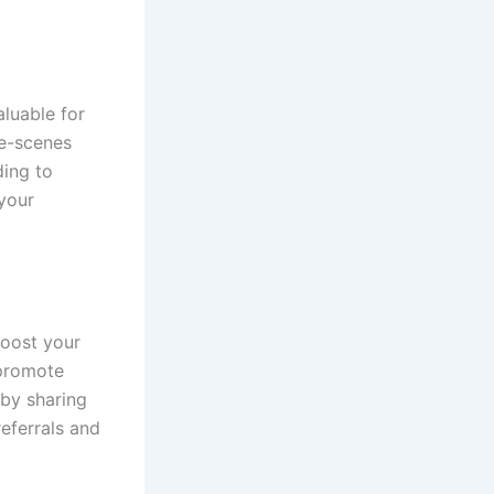
aluable for
he-scenes
ding to
your
boost your
-promote
 by sharing
eferrals and