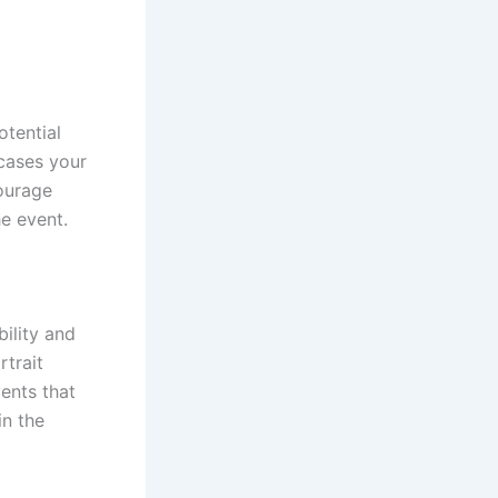
otential
wcases your
courage
he event.
ility and
rtrait
ents that
in the