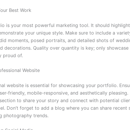
our Best Work
io is your most powerful marketing tool. It should highligh
monstrate your unique style. Make sure to include a variety
did moments, posed portraits, and detailed shots of wedd
nd decorations. Quality over quantity is key; only showcase
y proud of.
ofessional Website
al website is essential for showcasing your portfolio. Ensu
ser-friendly, mobile-responsive, and aesthetically pleasing.
section to share your story and connect with potential clie
el. Don’t forget to add a blog where you can share recent s
g photography trends.