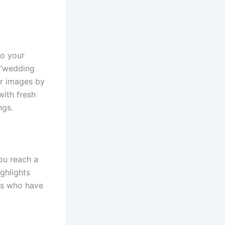
to your
 “wedding
ur images by
with fresh
ngs.
ou reach a
ghlights
nts who have