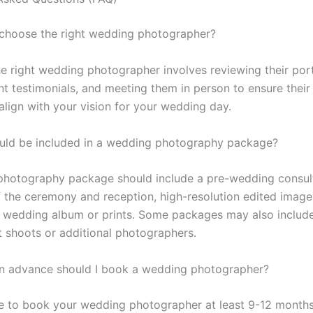
 choose the right wedding photographer?
e right wedding photographer involves reviewing their port
nt testimonials, and meeting them in person to ensure their
align with your vision for your wedding day.
uld be included in a wedding photography package?
hotography package should include a pre-wedding consult
 the ceremony and reception, high-resolution edited image
a wedding album or prints. Some packages may also includ
shoots or additional photographers.
in advance should I book a wedding photographer?
ble to book your wedding photographer at least 9-12 months