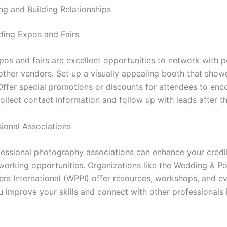
ng and Building Relationships
ing Expos and Fairs
os and fairs are excellent opportunities to network with p
 other vendors. Set up a visually appealing booth that sho
Offer special promotions or discounts for attendees to en
ollect contact information and follow up with leads after t
sional Associations
fessional photography associations can enhance your credib
working opportunities. Organizations like the Wedding & Po
rs International (WPPI) offer resources, workshops, and ev
u improve your skills and connect with other professionals 