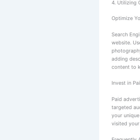
4. Utilizing
Optimize Yo
Search Engin
website. Us
photography
adding descr
content to 
Invest in Pa
Paid advert
targeted au
your unique 
visited you
Frequently 