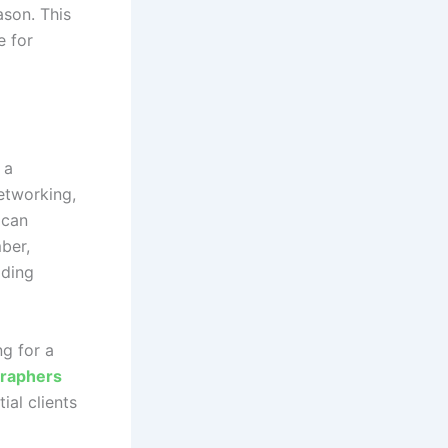
ason. This
e for
 a
etworking,
 can
ber,
dding
ng for a
raphers
ial clients