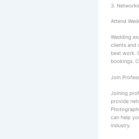
3. Networki
Attend Wedd
Wedding exp
clients and
best work. 
bookings. C
Join Profes
Joining pro
provide net
Photographe
can help yo
industry.