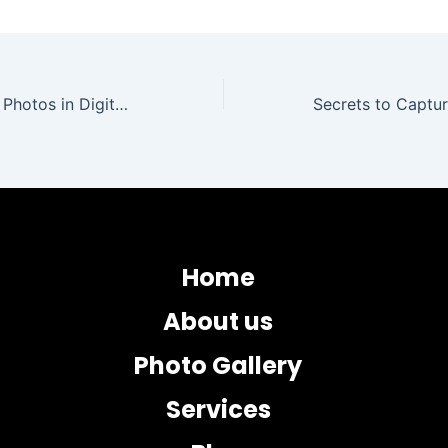
Steps to Restore Photos in Digital Format without Quality Loss
Home
About us
Photo Gallery
Services