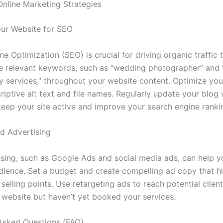
 Online Marketing Strategies
ur Website for SEO
e Optimization (SEO) is crucial for driving organic traffic 
e relevant keywords, such as “wedding photographer” and
 services,” throughout your website content. Optimize yo
iptive alt text and file names. Regularly update your blog 
keep your site active and improve your search engine ranki
id Advertising
ising, such as Google Ads and social media ads, can help y
dience. Set a budget and create compelling ad copy that hi
selling points. Use retargeting ads to reach potential clie
r website but haven’t yet booked your services.
Asked Questions (FAQ)