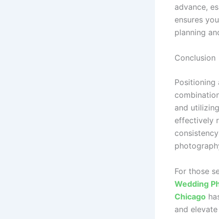
advance, es
ensures you
planning an
Conclusion
Positioning
combination
and utilizin
effectively
consistency
photography
For those s
Wedding Ph
Chicago
has
and elevate