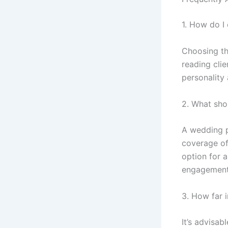
1. How do I
Choosing th
reading clie
personality 
2. What sho
A wedding p
coverage of
option for 
engagement 
3. How far 
It’s advisa