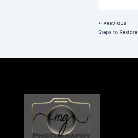
PREVIOUS