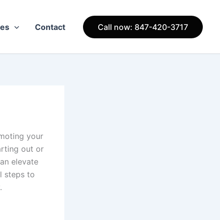
ces
Contact
Call now: 847-420-3717
omoting your
arting out or
can elevate
l steps to
.