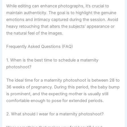
While editing can enhance photographs, it’s crucial to
maintain authenticity. The goal is to highlight the genuine
emotions and intimacy captured during the session. Avoid
heavy retouching that alters the subjects’ appearance or
the natural feel of the images.
Frequently Asked Questions (FAQ)
1. When is the best time to schedule a maternity
photoshoot?
The ideal time for a maternity photoshoot is between 28 to
36 weeks of pregnancy. During this period, the baby bump
is prominent, and the expecting mother is usually still
comfortable enough to pose for extended periods.
2. What should I wear for a maternity photoshoot?