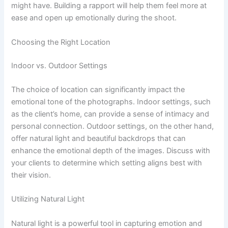
might have. Building a rapport will help them feel more at
ease and open up emotionally during the shoot.
Choosing the Right Location
Indoor vs. Outdoor Settings
The choice of location can significantly impact the
emotional tone of the photographs. Indoor settings, such
as the client’s home, can provide a sense of intimacy and
personal connection. Outdoor settings, on the other hand,
offer natural light and beautiful backdrops that can
enhance the emotional depth of the images. Discuss with
your clients to determine which setting aligns best with
their vision.
Utilizing Natural Light
Natural light is a powerful tool in capturing emotion and