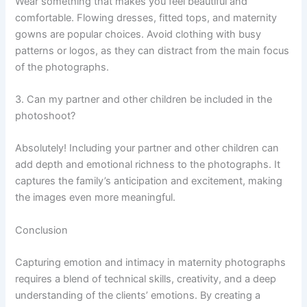
Wear something that makes you feel beautiful and
comfortable. Flowing dresses, fitted tops, and maternity
gowns are popular choices. Avoid clothing with busy
patterns or logos, as they can distract from the main focus
of the photographs.
3. Can my partner and other children be included in the
photoshoot?
Absolutely! Including your partner and other children can
add depth and emotional richness to the photographs. It
captures the family’s anticipation and excitement, making
the images even more meaningful.
Conclusion
Capturing emotion and intimacy in maternity photographs
requires a blend of technical skills, creativity, and a deep
understanding of the clients’ emotions. By creating a