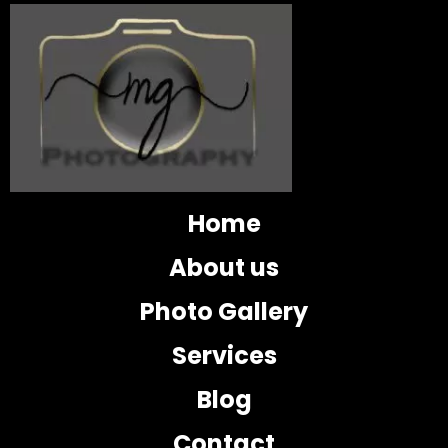
Home
About us
Photo Gallery
Services
Blog
Contact