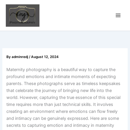
Skip
to
content
By
adminredj
/
August 12, 2024
Maternity photography is a beautiful way to capture the
profound emotions and intimate moments of expecting
parents. These photographs serve as timeless keepsakes
that celebrate the journey of bringing new life into the
world. However, capturing the true essence of this special
time requires more than just technical skills. It involves
creating an environment where emotions can flow freely
and intimacy can be genuinely expressed. Here are some
secrets to capturing emotion and intimacy in maternity