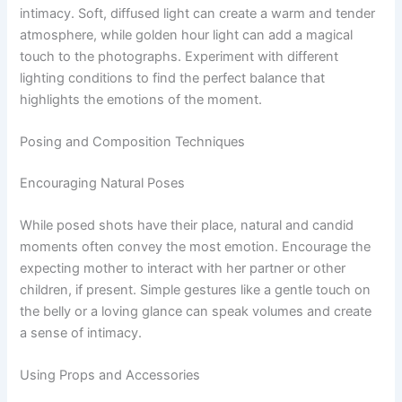
intimacy. Soft, diffused light can create a warm and tender
atmosphere, while golden hour light can add a magical
touch to the photographs. Experiment with different
lighting conditions to find the perfect balance that
highlights the emotions of the moment.
Posing and Composition Techniques
Encouraging Natural Poses
While posed shots have their place, natural and candid
moments often convey the most emotion. Encourage the
expecting mother to interact with her partner or other
children, if present. Simple gestures like a gentle touch on
the belly or a loving glance can speak volumes and create
a sense of intimacy.
Using Props and Accessories