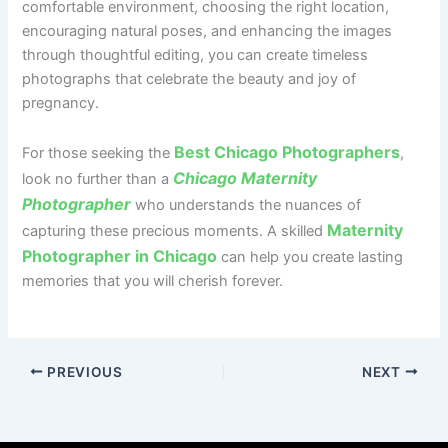
comfortable environment, choosing the right location,
encouraging natural poses, and enhancing the images
through thoughtful editing, you can create timeless
photographs that celebrate the beauty and joy of
pregnancy.
Best Chicago Photographers
For those seeking the
,
Chicago Maternity
look no further than a
Photographer
who understands the nuances of
Maternity
capturing these precious moments. A skilled
Photographer in Chicago
can help you create lasting
memories that you will cherish forever.
PREVIOUS
NEXT