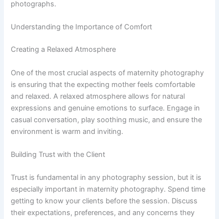
photographs.
Understanding the Importance of Comfort
Creating a Relaxed Atmosphere
One of the most crucial aspects of maternity photography
is ensuring that the expecting mother feels comfortable
and relaxed. A relaxed atmosphere allows for natural
expressions and genuine emotions to surface. Engage in
casual conversation, play soothing music, and ensure the
environment is warm and inviting.
Building Trust with the Client
Trust is fundamental in any photography session, but it is
especially important in maternity photography. Spend time
getting to know your clients before the session. Discuss
their expectations, preferences, and any concerns they