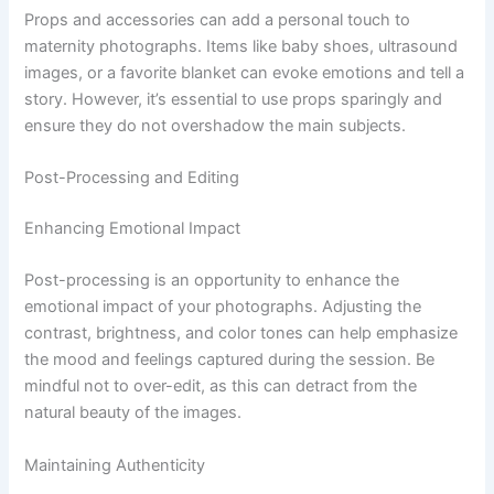
Props and accessories can add a personal touch to
maternity photographs. Items like baby shoes, ultrasound
images, or a favorite blanket can evoke emotions and tell a
story. However, it’s essential to use props sparingly and
ensure they do not overshadow the main subjects.
Post-Processing and Editing
Enhancing Emotional Impact
Post-processing is an opportunity to enhance the
emotional impact of your photographs. Adjusting the
contrast, brightness, and color tones can help emphasize
the mood and feelings captured during the session. Be
mindful not to over-edit, as this can detract from the
natural beauty of the images.
Maintaining Authenticity